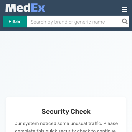
Filter
Security Check
Our system noticed some unusual traffic. Please
complete this quick security check to continue.