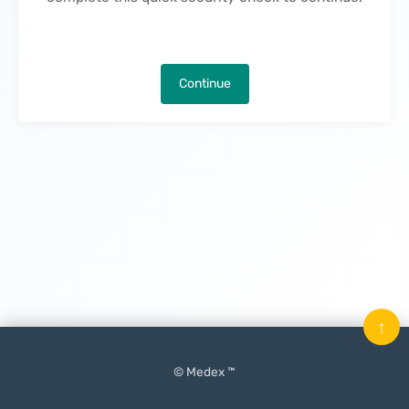
Continue
↑
© Medex ™