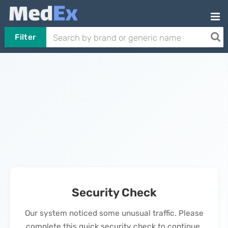
Filter
Security Check
Our system noticed some unusual traffic. Please
complete this quick security check to continue.