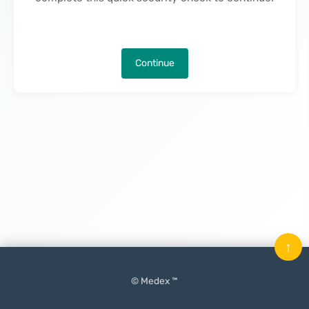
Continue
↑
© Medex ™