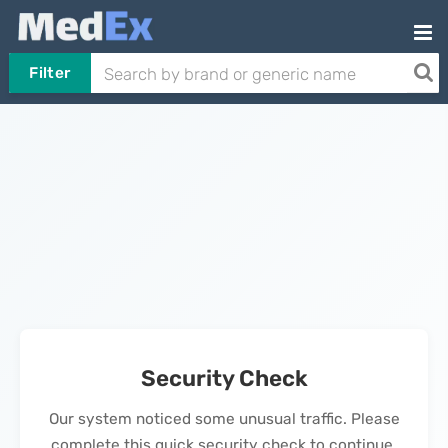
Filter
Security Check
Our system noticed some unusual traffic. Please
complete this quick security check to continue.