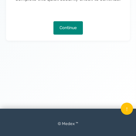
Continue
↑
© Medex ™