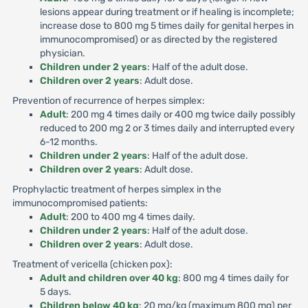
lesions appear during treatment or if healing is incomplete;
increase dose to 800 mg 5 times daily for genital herpes in
immunocompromised) or as directed by the registered
physician.
Children under 2 years
: Half of the adult dose.
Children over 2 years
: Adult dose.
Prevention of recurrence of herpes simplex:
Adult
: 200 mg 4 times daily or 400 mg twice daily possibly
reduced to 200 mg 2 or 3 times daily and interrupted every
6-12 months.
Children under 2 years
: Half of the adult dose.
Children over 2 years
: Adult dose.
Prophylactic treatment of herpes simplex in the
immunocompromised patients:
Adult
: 200 to 400 mg 4 times daily.
Children under 2 years
: Half of the adult dose.
Children over 2 years
: Adult dose.
Treatment of vericella (chicken pox):
Adult and children over 40 kg
: 800 mg 4 times daily for
5 days.
Children below 40 kg
: 20 mg/kg (maximum 800 mg) per