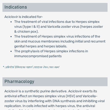
Indications
Aciclovir is indicated for-
The treatment of viral infections due to Herpes simplex
virus (type I & II) and Varicella zoster virus (herpes zoster
& chicken pox).
The treatment of Herpes simplex virus infections of the
skin and mucous membranes including initial and recurrent
genital herpes and herpes labialis.
The prophylaxis of Herpes simplex infections in
immunocompromised patients
* রেজিস্টার্ড চিকিৎসকের পরামর্শ মোতাবেক ঔষধ সেবন করুন
'
Pharmacology
Aciclovir is a synthetic purine derivative. Aciclovir exerts its
antiviral effect on Herpes simplex virus (HSV) and Varicella-
zoster virus by interfering with DNA synthesis and inhibiting viral
replication. In cells infected with herpes virus, the antiviral