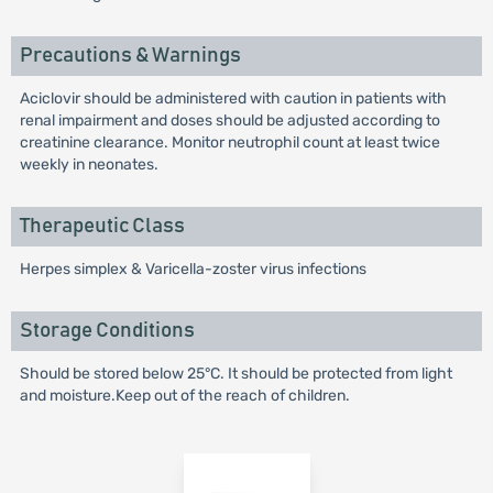
Precautions & Warnings
Aciclovir should be administered with caution in patients with
renal impairment and doses should be adjusted according to
creatinine clearance. Monitor neutrophil count at least twice
weekly in neonates.
Therapeutic Class
Herpes simplex & Varicella-zoster virus infections
Storage Conditions
Should be stored below 25°C. It should be protected from light
and moisture.Keep out of the reach of children.