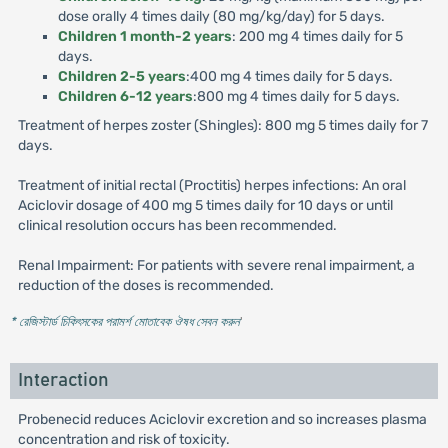
dose orally 4 times daily (80 mg/kg/day) for 5 days.
Children 1 month-2 years
: 200 mg 4 times daily for 5
days.
Children 2-5 years
:400 mg 4 times daily for 5 days.
Children 6-12 years
:800 mg 4 times daily for 5 days.
Treatment of herpes zoster (Shingles): 800 mg 5 times daily for 7
days.
Treatment of initial rectal (Proctitis) herpes infections: An oral
Aciclovir dosage of 400 mg 5 times daily for 10 days or until
clinical resolution occurs has been recommended.
Renal Impairment: For patients with severe renal impairment, a
reduction of the doses is recommended.
* রেজিস্টার্ড চিকিৎসকের পরামর্শ মোতাবেক ঔষধ সেবন করুন
'
Interaction
Probenecid reduces Aciclovir excretion and so increases plasma
concentration and risk of toxicity.