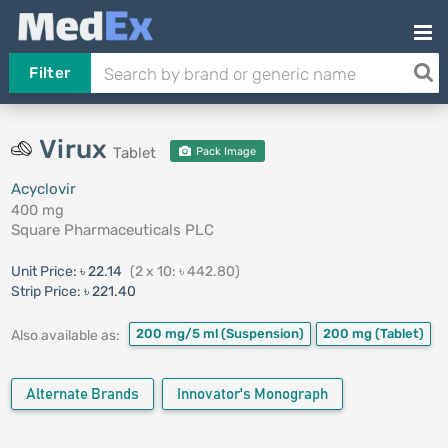
Filter
Virux
Tablet
Pack Image
Acyclovir
400 mg
Square Pharmaceuticals PLC
Unit Price:
৳ 22.14
(2 x 10: ৳ 442.80)
Strip Price:
৳ 221.40
200 mg/5 ml
(Suspension)
200 mg
(Tablet)
Also available as:
Alternate Brands
Innovator's Monograph