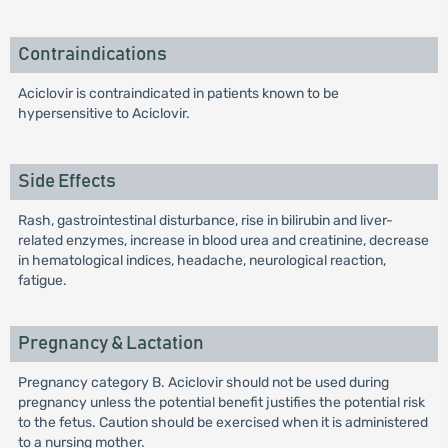
Contraindications
Aciclovir is contraindicated in patients known to be
hypersensitive to Aciclovir.
Side Effects
Rash, gastrointestinal disturbance, rise in bilirubin and liver-
related enzymes, increase in blood urea and creatinine, decrease
in hematological indices, headache, neurological reaction,
fatigue.
Pregnancy & Lactation
Pregnancy category B. Aciclovir should not be used during
pregnancy unless the potential benefit justifies the potential risk
to the fetus. Caution should be exercised when it is administered
to a nursing mother.