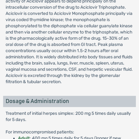
activity of Aciclovir appears to depend principally on the
intracellular conversion of the drug to Aciclovir Triphosphate.
Aciclovir is converted to Aciclovir Monophosphate principally via
virus coded thymidine kinase; the monophosphate is
phosphorylated to the diphosphate via cellular guanylate kinase
and then via another cellular enzyme to the triphosphate, which
is the pharmacologically active form of the drug. 15-30% of an
oral dose of the drug is absorbed from Gl tract. Peak plasma
concentrations usually occur within 1.5-2 hours after oral
administration. It is widely distributed into body tissues and fluids
including the brain, saliva, lungs, liver, muscle, spleen, uterus,
vaginal mucosa and secretions, CSF, and herpetic vesicular fluid.
Aciclovir is excreted through the kidney by the glomerular
filtration & tubular secretion.
Dosage & Administration
Treatment of initial herpes simplex: 200 mg 5 times daily usually
for 5 days.
For immunocompromised patients:
Adult
: 400 mg 5 times daily for 5 days (longer if new