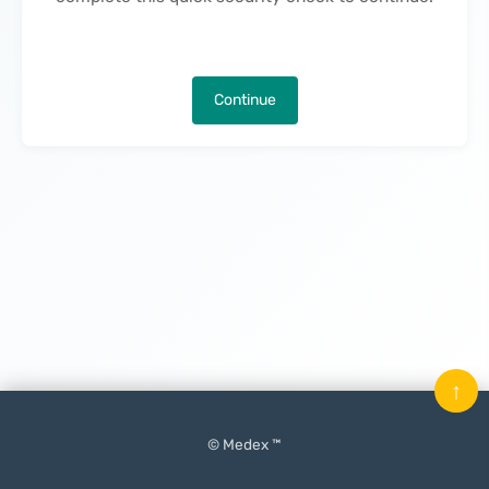
Continue
↑
© Medex ™