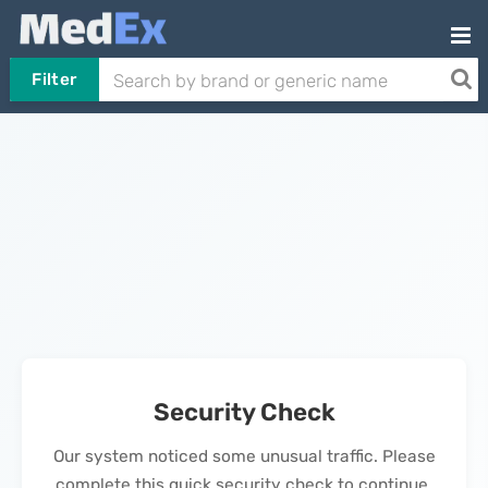
Filter
Security Check
Our system noticed some unusual traffic. Please
complete this quick security check to continue.