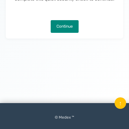
Continue
↑
© Medex ™