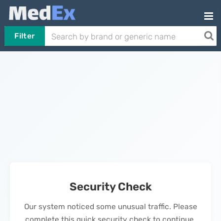
Filter
Security Check
Our system noticed some unusual traffic. Please
complete this quick security check to continue.