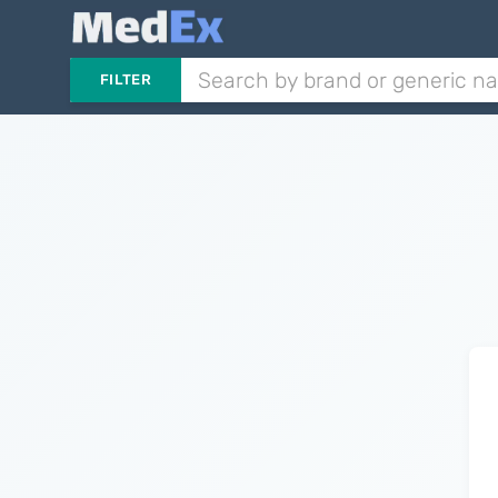
FILTER