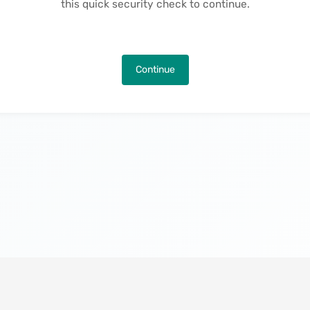
this quick security check to continue.
Continue