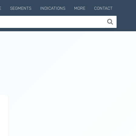
E
SEGMENTS
INDICATIONS
MORE
CONTACT