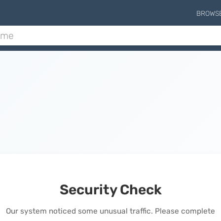
BROWS
Security Check
Our system noticed some unusual traffic. Please complete