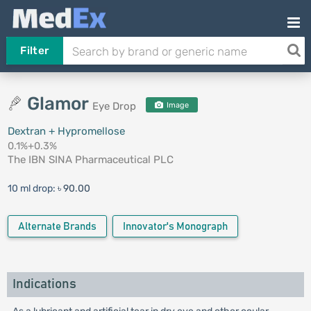
Filter
Glamor
Eye Drop
Image
Dextran + Hypromellose
0.1%+0.3%
The IBN SINA Pharmaceutical PLC
10 ml drop:
৳ 90.00
Alternate Brands
Innovator's Monograph
Indications