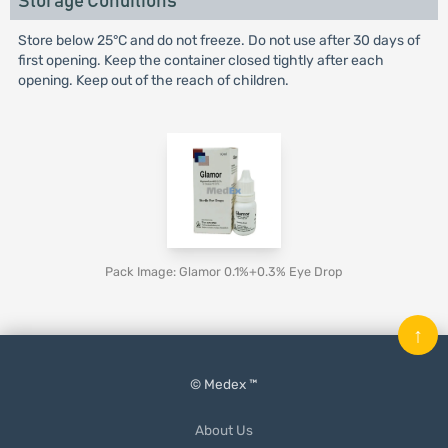
Storage Conditions
Store below 25°C and do not freeze. Do not use after 30 days of
first opening. Keep the container closed tightly after each
opening. Keep out of the reach of children.
Pack Image: Glamor 0.1%+0.3% Eye Drop
↑
© Medex ™
About Us