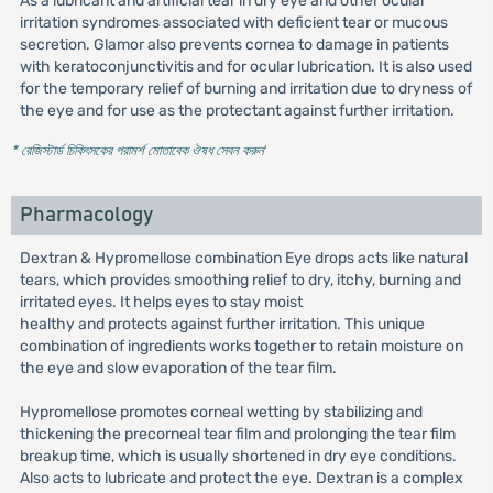
As a lubricant and artificial tear in dry eye and other ocular
irritation syndromes associated with deficient tear or mucous
secretion. Glamor also prevents cornea to damage in patients
with keratoconjunctivitis and for ocular lubrication. It is also used
for the temporary relief of burning and irritation due to dryness of
the eye and for use as the protectant against further irritation.
* রেজিস্টার্ড চিকিৎসকের পরামর্শ মোতাবেক ঔষধ সেবন করুন
'
Pharmacology
Dextran & Hypromellose combination Eye drops acts like natural
tears, which provides smoothing relief to dry, itchy, burning and
irritated eyes. It helps eyes to stay moist
healthy and protects against further irritation. This unique
combination of ingredients works together to retain moisture on
the eye and slow evaporation of the tear film.
Hypromellose promotes corneal wetting by stabilizing and
thickening the precorneal tear film and prolonging the tear film
breakup time, which is usually shortened in dry eye conditions.
Also acts to lubricate and protect the eye. Dextran is a complex