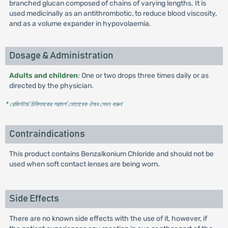
branched glucan composed of chains of varying lengths. It is
used medicinally as an antithrombotic, to reduce blood viscosity,
and as a volume expander in hypovolaemia.
Dosage & Administration
Adults and children
: One or two drops three times daily or as
directed by the physician.
* রেজিস্টার্ড চিকিৎসকের পরামর্শ মোতাবেক ঔষধ সেবন করুন
'
Contraindications
This product contains Benzalkonium Chloride and should not be
used when soft contact lenses are being worn.
Side Effects
There are no known side effects with the use of it, however, if