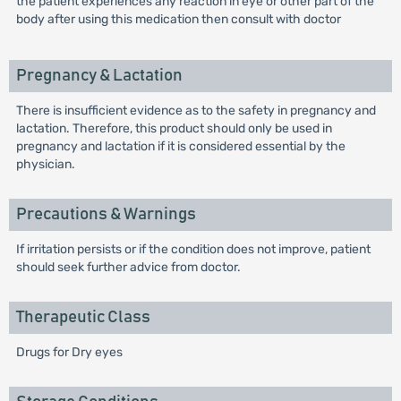
the patient experiences any reaction in eye or other part of the
body after using this medication then consult with doctor
Pregnancy & Lactation
There is insufficient evidence as to the safety in pregnancy and
lactation. Therefore, this product should only be used in
pregnancy and lactation if it is considered essential by the
physician.
Precautions & Warnings
If irritation persists or if the condition does not improve, patient
should seek further advice from doctor.
Therapeutic Class
Drugs for Dry eyes