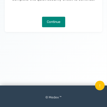
Continue
↑
© Medex ™