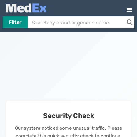
Filter
Security Check
Our system noticed some unusual traffic. Please
complete this quick security check to continue.