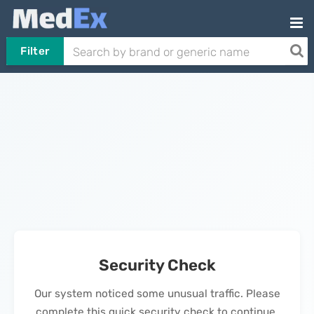
Filter
Security Check
Our system noticed some unusual traffic. Please
complete this quick security check to continue.