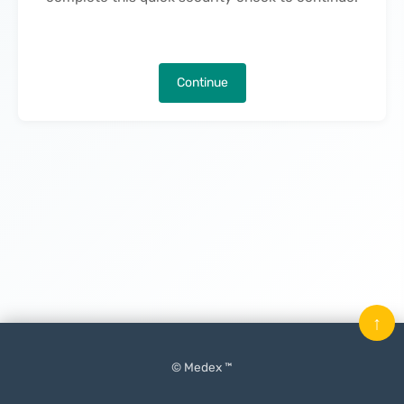
Continue
↑
© Medex ™