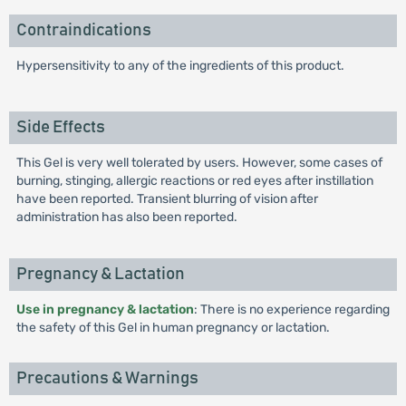
Contraindications
Hypersensitivity to any of the ingredients of this product.
Side Effects
This Gel is very well tolerated by users. However, some cases of
burning, stinging, allergic reactions or red eyes after instillation
have been reported. Transient blurring of vision after
administration has also been reported.
Pregnancy & Lactation
Use in pregnancy & lactation
: There is no experience regarding
the safety of this Gel in human pregnancy or lactation.
Precautions & Warnings