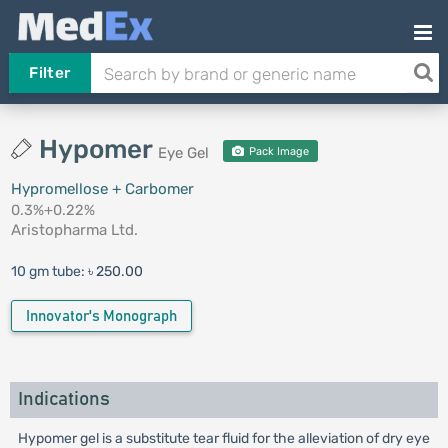
Filter
Hypomer
Eye Gel
Pack Image
Hypromellose + Carbomer
0.3%+0.22%
Aristopharma Ltd.
10 gm tube:
৳ 250.00
Innovator's Monograph
Indications
Hypomer gel is a substitute tear fluid for the alleviation of dry eye