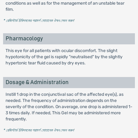
conditions as well as for the management of an unstable tear
film.
* রেজিস্টার্ড চিকিৎসকের পরামর্শ মোতাবেক ঔষধ সেবন করুন
'
Pharmacology
This eye for all patients with ocular discomfort. The slight
hypotonicity of the gel is rapidly "neutralised" by the slightly
hypertonic tear fluid caused by dry eyes.
Dosage & Administration
Instill 1 drop in the conjunctival sac of the affected eye(s), as
needed. The frequency of administration depends on the
severity of the condition. On average, one drop is administered 1-
3 times daily. If needed, This Gel may be administered more
frequently.
* রেজিস্টার্ড চিকিৎসকের পরামর্শ মোতাবেক ঔষধ সেবন করুন
'