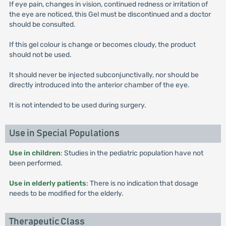
If eye pain, changes in vision, continued redness or irritation of
the eye are noticed, this Gel must be discontinued and a doctor
should be consulted.
If this gel colour is change or becomes cloudy, the product
should not be used.
It should never be injected subconjunctivally, nor should be
directly introduced into the anterior chamber of the eye.
It is not intended to be used during surgery.
Use in Special Populations
Use in children
: Studies in the pediatric population have not
been performed.
Use in elderly patients
: There is no indication that dosage
needs to be modified for the elderly.
Therapeutic Class