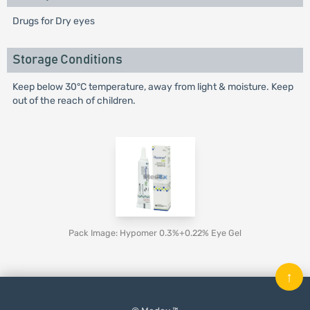
Drugs for Dry eyes
Storage Conditions
Keep below 30°C temperature, away from light & moisture. Keep
out of the reach of children.
Pack Image: Hypomer 0.3%+0.22% Eye Gel
↑