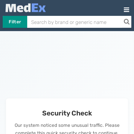
Filter
Security Check
Our system noticed some unusual traffic. Please
complete this quick security check to continue.