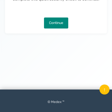
Continue
↑
© Medex ™