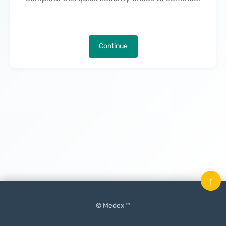
Continue
↑
© Medex ™