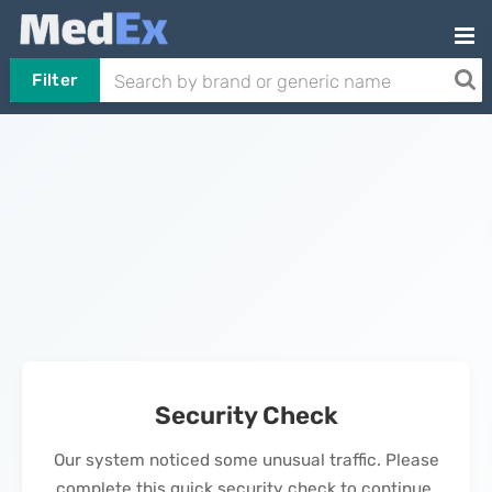
Filter
Security Check
Our system noticed some unusual traffic. Please
complete this quick security check to continue.