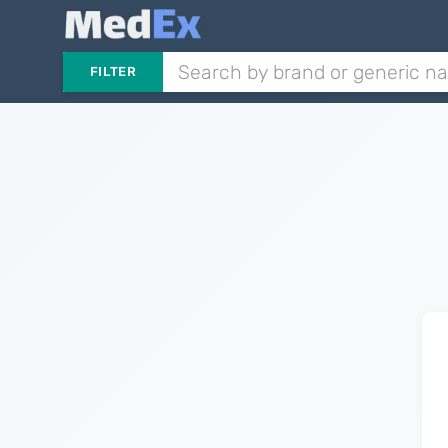
FILTER