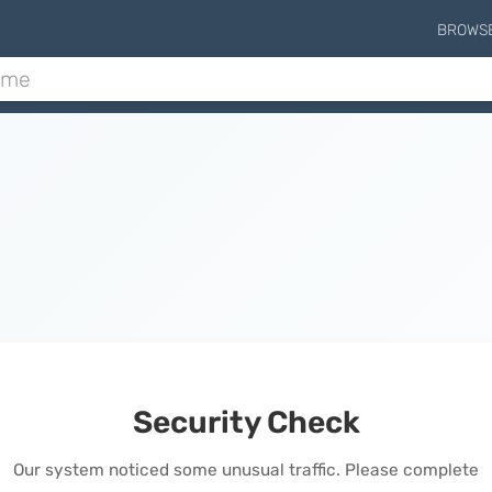
BROWS
Security Check
Our system noticed some unusual traffic. Please complete