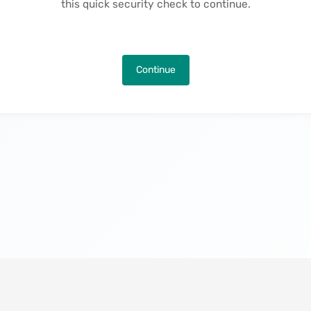
this quick security check to continue.
Continue