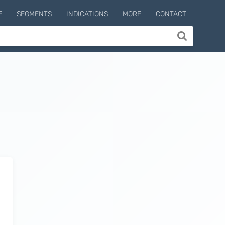
E
SEGMENTS
INDICATIONS
MORE
CONTACT