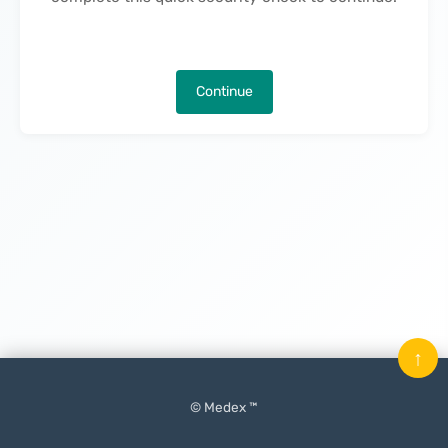
Continue
↑
© Medex ™