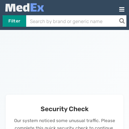
Filter
Security Check
Our system noticed some unusual traffic. Please
complete this quick security check to continue.