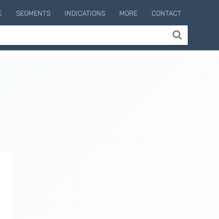
E
SEGMENTS
INDICATIONS
MORE
CONTACT