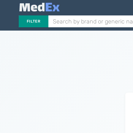
FILTER