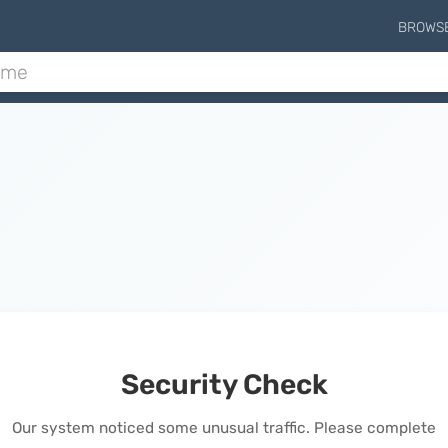
BROWS
Security Check
Our system noticed some unusual traffic. Please complete