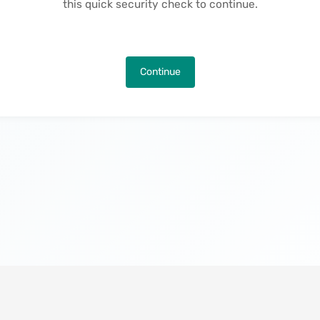
this quick security check to continue.
Continue