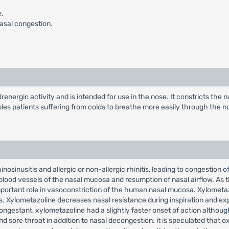
e.
nasal congestion.
ergic activity and is intended for use in the nose. It constricts the 
les patients suffering from colds to breathe more easily through the n
nosinusitis and allergic or non-allergic rhinitis, leading to congestion 
 blood vessels of the nasal mucosa and resumption of nasal airflow. A
ortant role in vasoconstriction of the human nasal mucosa. Xylometazo
 Xylometazoline decreases nasal resistance during inspiration and expi
estant, xylometazoline had a slightly faster onset of action although 
nd sore throat in addition to nasal decongestion: it is speculated that 