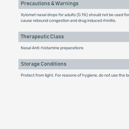
Precautions & Warnings
Xylomet nasal drops for adults (0.1%) should not be used for
cause rebound congestion and drug induced rhinitis.
Therapeutic Class
Nasal Anti-histamine preparations
Storage Conditions
Protect from light. For reasons of hygiene, do not use the b