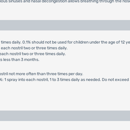
nous sinuses and nasal decongestion allows breathing through the nose
ee times daily. 0.1% should not be used for children under the age of 12 y
n each nostril two or three times daily.
 each nostril two or three times daily.
nts less than 3 months.
ostril not more often than three times per day.
1%: 1 spray into each nostril, 1 to 3 times daily as needed. Do not exceed 