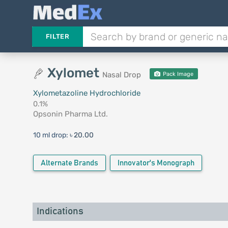
FILTER
Xylomet
Nasal Drop
Pack Image
Xylometazoline Hydrochloride
0.1%
Opsonin Pharma Ltd.
10 ml drop:
৳ 20.00
Alternate Brands
Innovator's Monograph
Indications