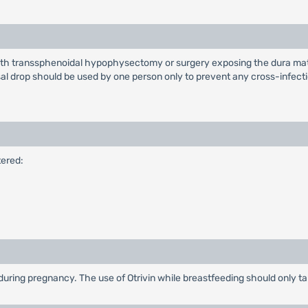
with transsphenoidal hypophysectomy or surgery exposing the dura mater
l drop should be used by one person only to prevent any cross-infecti
tered:
ring pregnancy. The use of Otrivin while breastfeeding should only take