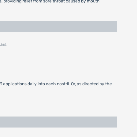
, providing relief from sore throat caused by mouth
ears.
3 applications daily into each nostril. Or, as directed by the