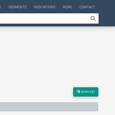
E
SEGMENTS
INDICATIONS
MORE
CONTACT
বাংলায় দেখুন