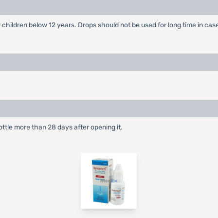
 children below 12 years. Drops should not be used for long time in cas
ottle more than 28 days after opening it.