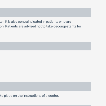
. It is also contraindicated in patients who are
on. Patients are advised not to take decongestants for
 place on the instructions of a doctor.