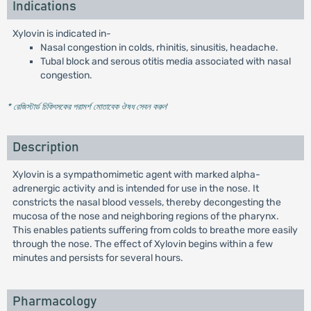
Indications
Xylovin is indicated in-
Nasal congestion in colds, rhinitis, sinusitis, headache.
Tubal block and serous otitis media associated with nasal
congestion.
* রেজিস্টার্ড চিকিৎসকের পরামর্শ মোতাবেক ঔষধ সেবন করুন
'
Description
Xylovin is a sympathomimetic agent with marked alpha-
adrenergic activity and is intended for use in the nose. It
constricts the nasal blood vessels, thereby decongesting the
mucosa of the nose and neighboring regions of the pharynx.
This enables patients suffering from colds to breathe more easily
through the nose. The effect of Xylovin begins within a few
minutes and persists for several hours.
Pharmacology