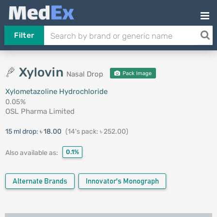
Filter
Xylovin
Nasal Drop
Pack Image
Xylometazoline Hydrochloride
0.05%
OSL Pharma Limited
15 ml drop:
৳ 18.00
(14's pack: ৳ 252.00)
0.1%
Also available as:
Alternate Brands
Innovator's Monograph