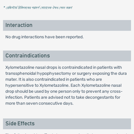
* রেজিস্টার্ড চিকিৎসকের পরামর্শ মোতাবেক ঔষধ সেবন করুন
'
Interaction
No drug interactions have been reported.
Contraindications
Xylometazoline nasal drops is contraindicated in patients with
transsphenoidal hypophysectomy or surgery exposing the dura
mater. It is also contraindicated in patients who are
hypersensitive to Xylometazoline. Each Xylometazoline nasal
drop should be used by one person only to prevent any cross-
infection. Patients are advised not to take decongestants for
more than seven consecutive days.
Side Effects