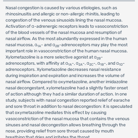
Nasal congestion is caused by various etiologies, such as
rhinosinusitis and allergic or non-allergic rhinitis, leading to
congestion of the venous sinusoids lining the nasal mucosa.
Activation of α-adrenergic receptors leads to vasoconstriction
of the blood vessels of the nasal mucosa and resumption of
nasal airflow. As the most abundantly expressed in the human
nasal mucosa, α
- and α
-adrenoceptors may play the most
1A
2B
important role in vasoconstriction of the human nasal mucosa.
Xylometazoline is a more selective agonist at α
-
2B
adrenoceptors, with affinity at α
-, α
-, α
-, α
-, and α
-
1A
2A
2C
1B
1D
adrenoceptors. Xylometazoline decreases nasal resistance
during inspiration and expiration and increases the volume of
nasal airflow. Compared to oxymetazoline, another imidazoline
nasal decongestant, xylometazoline had a slightly faster onset
of action although they had a similar duration of action. In one
study, subjects with nasal congestion reported relief of earache
and sore throat in addition to nasal decongestion: it is speculated
that oxymetazoline mediates this effect by causing
vasoconstriction of the nasal mucosa that contains the venous
sinuses and nasal decongestion allows breathing through the
nose, providing relief from sore throat caused by mouth
breathing that dries and irritates the throat.