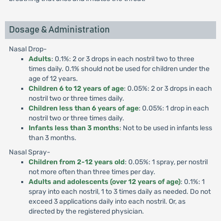
Dosage & Administration
Nasal Drop-
Adults
: 0.1%: 2 or 3 drops in each nostril two to three
times daily. 0.1% should not be used for children under the
age of 12 years.
Children 6 to 12 years of age
: 0.05%: 2 or 3 drops in each
nostril two or three times daily.
Children less than 6 years of age
: 0.05%: 1 drop in each
nostril two or three times daily.
Infants less than 3 months
: Not to be used in infants less
than 3 months.
Nasal Spray-
Children from 2-12 years old
: 0.05%: 1 spray, per nostril
not more often than three times per day.
Adults and adolescents (over 12 years of age)
: 0.1%: 1
spray into each nostril, 1 to 3 times daily as needed. Do not
exceed 3 applications daily into each nostril. Or, as
directed by the registered physician.