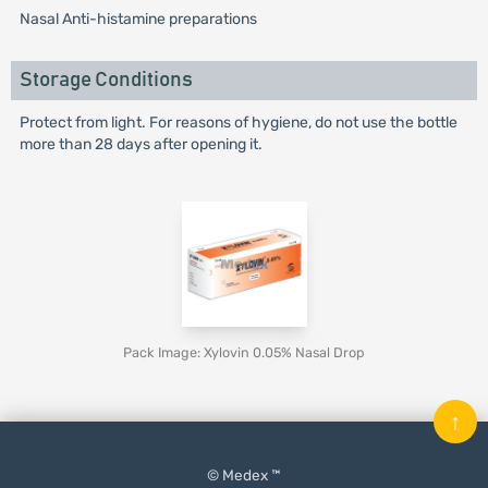
Nasal Anti-histamine preparations
Storage Conditions
Protect from light. For reasons of hygiene, do not use the bottle
more than 28 days after opening it.
Pack Image: Xylovin 0.05% Nasal Drop
↑
© Medex ™