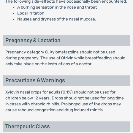
The following side-effects have occasionally been encountered:
A burning sensation in the nose and throat
Local irritation
Nausea and dryness of the nasal mucosa.
Pregnancy & Lactation
Pregnancy category C. Xylometazoline should not be used
during pregnancy. The use of Otrivin while breastfeeding should
only take place on the instructions of a doctor.
Precautions & Warnings
Xylovin nasal drops for adults (0.1%) should not be used for
children below 12 years. Drops should not be used for long time
in cases with chronic rhinitis. Prolonged use of the drops may
cause rebound congestion and drug induced rhinitis.
Therapeutic Class