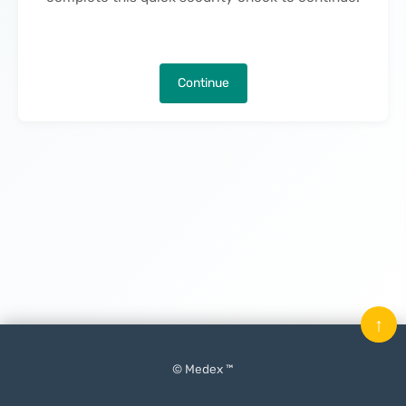
Continue
↑
© Medex ™