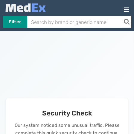
Filter
Security Check
Our system noticed some unusual traffic. Please
complete this quick security check to continue.