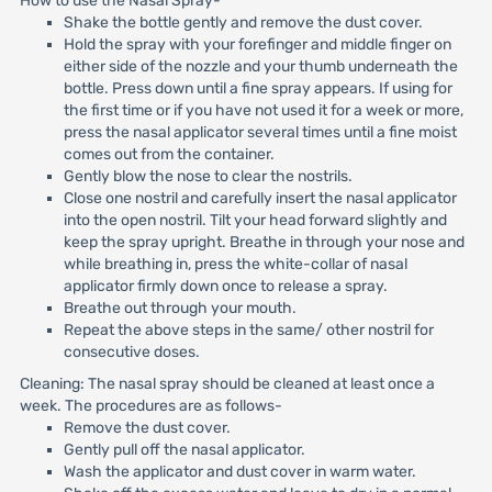
How to use the Nasal Spray-
Shake the bottle gently and remove the dust cover.
Hold the spray with your forefinger and middle finger on
either side of the nozzle and your thumb underneath the
bottle. Press down until a fine spray appears. If using for
the first time or if you have not used it for a week or more,
press the nasal applicator several times until a fine moist
comes out from the container.
Gently blow the nose to clear the nostrils.
Close one nostril and carefully insert the nasal applicator
into the open nostril. Tilt your head forward slightly and
keep the spray upright. Breathe in through your nose and
while breathing in, press the white-collar of nasal
applicator firmly down once to release a spray.
Breathe out through your mouth.
Repeat the above steps in the same/ other nostril for
consecutive doses.
Cleaning: The nasal spray should be cleaned at least once a
week. The procedures are as follows-
Remove the dust cover.
Gently pull off the nasal applicator.
Wash the applicator and dust cover in warm water.