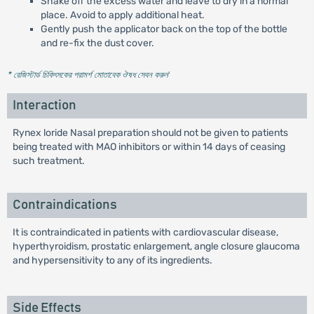
Shake off the excess water and leave to dry in a normal
place. Avoid to apply additional heat.
Gently push the applicator back on the top of the bottle
and re-fix the dust cover.
* রেজিস্টার্ড চিকিৎসকের পরামর্শ মোতাবেক ঔষধ সেবন করুন
'
Interaction
Rynex loride Nasal preparation should not be given to patients
being treated with MAO inhibitors or within 14 days of ceasing
such treatment.
Contraindications
It is contraindicated in patients with cardiovascular disease,
hyperthyroidism, prostatic enlargement, angle closure glaucoma
and hypersensitivity to any of its ingredients.
Side Effects