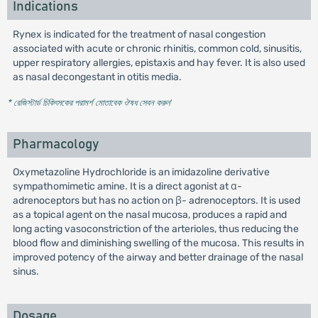
Indications
Rynex is indicated for the treatment of nasal congestion
associated with acute or chronic rhinitis, common cold, sinusitis,
upper respiratory allergies, epistaxis and hay fever. It is also used
as nasal decongestant in otitis media.
* রেজিস্টার্ড চিকিৎসকের পরামর্শ মোতাবেক ঔষধ সেবন করুন
'
Pharmacology
Oxymetazoline Hydrochloride is an imidazoline derivative
sympathomimetic amine. It is a direct agonist at α-
adrenoceptors but has no action on β- adrenoceptors. It is used
as a topical agent on the nasal mucosa, produces a rapid and
long acting vasoconstriction of the arterioles, thus reducing the
blood flow and diminishing swelling of the mucosa. This results in
improved potency of the airway and better drainage of the nasal
sinus.
Dosage