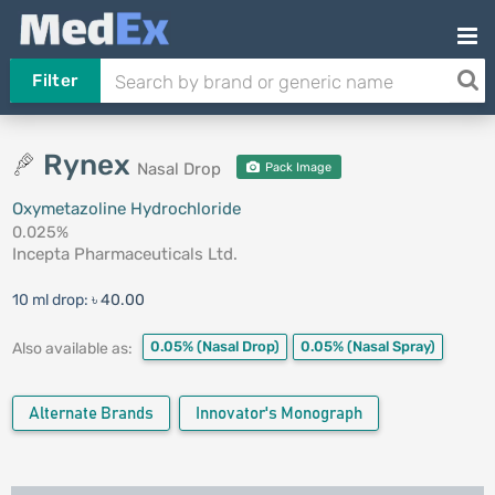
Filter
Rynex
Nasal Drop
Pack Image
Oxymetazoline Hydrochloride
0.025%
Incepta Pharmaceuticals Ltd.
10 ml drop:
৳ 40.00
0.05%
(Nasal Drop)
0.05%
(Nasal Spray)
Also available as:
Alternate Brands
Innovator's Monograph