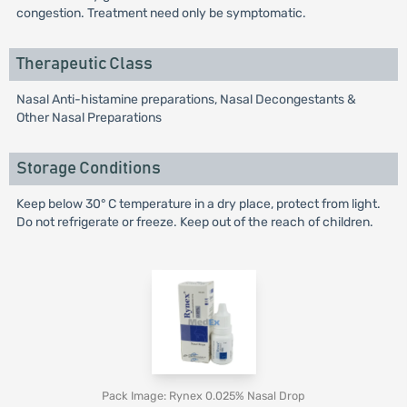
congestion. Treatment need only be symptomatic.
Therapeutic Class
Nasal Anti-histamine preparations, Nasal Decongestants &
Other Nasal Preparations
Storage Conditions
Keep below 30° C temperature in a dry place, protect from light.
Do not refrigerate or freeze. Keep out of the reach of children.
Pack Image: Rynex 0.025% Nasal Drop