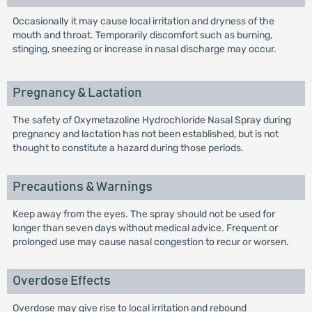
Occasionally it may cause local irritation and dryness of the
mouth and throat. Temporarily discomfort such as burning,
stinging, sneezing or increase in nasal discharge may occur.
Pregnancy & Lactation
The safety of Oxymetazoline Hydrochloride Nasal Spray during
pregnancy and lactation has not been established, but is not
thought to constitute a hazard during those periods.
Precautions & Warnings
Keep away from the eyes. The spray should not be used for
longer than seven days without medical advice. Frequent or
prolonged use may cause nasal congestion to recur or worsen.
Overdose Effects
Overdose may give rise to local irritation and rebound