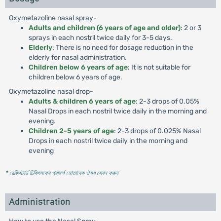
Oxymetazoline nasal spray-
Adults and children (6 years of age and older)
: 2 or 3
sprays in each nostril twice daily for 3-5 days.
Elderly
: There is no need for dosage reduction in the
elderly for nasal administration.
Children below 6 years of age
: It is not suitable for
children below 6 years of age.
Oxymetazoline nasal drop-
Adults & children 6 years of age
: 2-3 drops of 0.05%
Nasal Drops in each nostril twice daily in the morning and
evening.
Children 2-5 years of age
: 2-3 drops of 0.025% Nasal
Drops in each nostril twice daily in the morning and
evening
* রেজিস্টার্ড চিকিৎসকের পরামর্শ মোতাবেক ঔষধ সেবন করুন
'
Administration