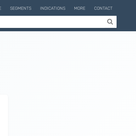
E
SEGMENTS
INDICATIONS
MORE
CONTACT