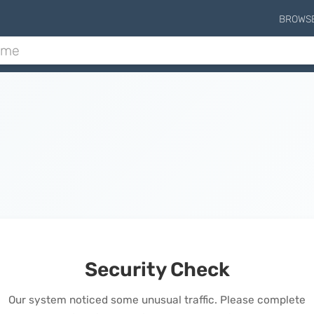
BROWS
Security Check
Our system noticed some unusual traffic. Please complete