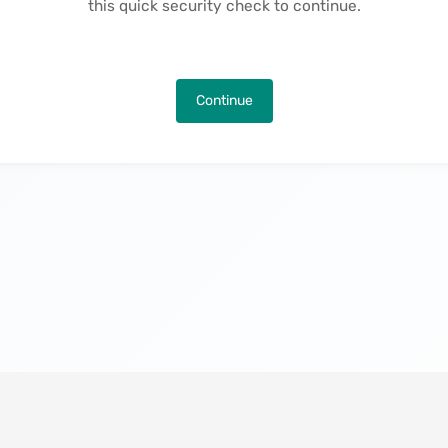
this quick security check to continue.
Continue