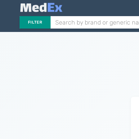
FILTER