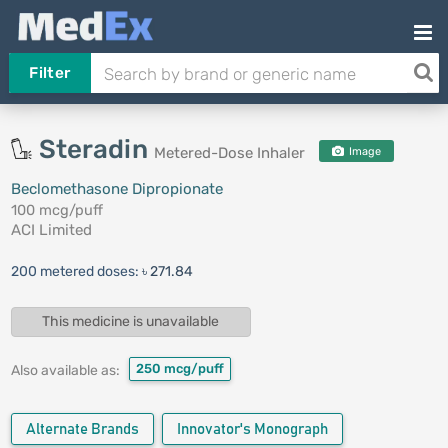
Filter
Steradin
Metered-Dose Inhaler
Image
Beclomethasone Dipropionate
100 mcg/puff
ACI Limited
200 metered doses:
৳ 271.84
This medicine is unavailable
250 mcg/puff
Also available as:
Alternate Brands
Innovator's Monograph