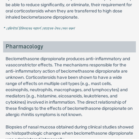
be able to reduce significantly, or eliminate, their requirement for
oral corticosteroids when they are transferred to high dose
inhaled beclometasone dipropionate.
* রেজিস্টার্ড চিকিৎসকের পরামর্শ মোতাবেক ঔষধ সেবন করুন
'
Pharmacology
Beclomethasone dipropionate produces anti-inflammatory and
vasoconstrictor effects. The mechanisms responsible for the
anti-inflammatory action of beclomethasone dipropionate are
unknown. Corticosteroids have been shown to have a wide
range of effects on multiple cell types (e.g., mast cells,
eosinophils, neutrophils, macrophages, and lymphocytes) and
mediators (e.g., histamine, eicosanoids, leukotrienes, and
cytokines) involved in inflammation. The direct relationship of
these findings to the effects of beclomethasone dipropionate on
allergic rhinitis symptoms is not known.
Biopsies of nasal mucosa obtained during clinical studies showed
no histopathologic changes when beclomethasone dipropionate