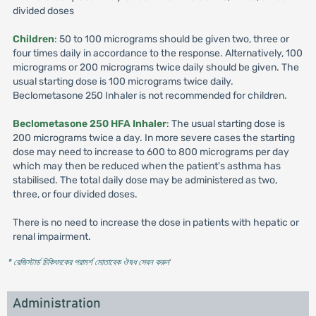
divided doses
Children
: 50 to 100 micrograms should be given two, three or
four times daily in accordance to the response. Alternatively, 100
micrograms or 200 micrograms twice daily should be given. The
usual starting dose is 100 micrograms twice daily.
Beclometasone 250 Inhaler is not recommended for children.
Beclometasone 250 HFA Inhaler
: The usual starting dose is
200 micrograms twice a day. In more severe cases the starting
dose may need to increase to 600 to 800 micrograms per day
which may then be reduced when the patient's asthma has
stabilised. The total daily dose may be administered as two,
three, or four divided doses.
There is no need to increase the dose in patients with hepatic or
renal impairment.
* রেজিস্টার্ড চিকিৎসকের পরামর্শ মোতাবেক ঔষধ সেবন করুন
'
Administration