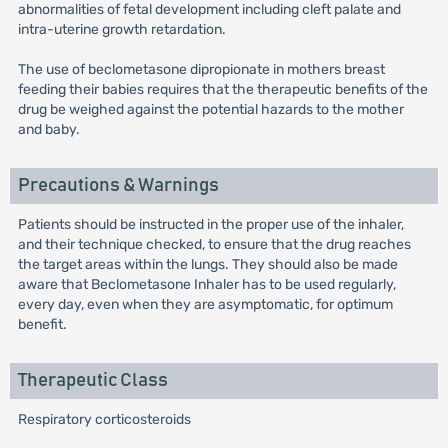
abnormalities of fetal development including cleft palate and
intra-uterine growth retardation.
The use of beclometasone dipropionate in mothers breast
feeding their babies requires that the therapeutic benefits of the
drug be weighed against the potential hazards to the mother
and baby.
Precautions & Warnings
Patients should be instructed in the proper use of the inhaler,
and their technique checked, to ensure that the drug reaches
the target areas within the lungs. They should also be made
aware that Beclometasone Inhaler has to be used regularly,
every day, even when they are asymptomatic, for optimum
benefit.
Therapeutic Class
Respiratory corticosteroids