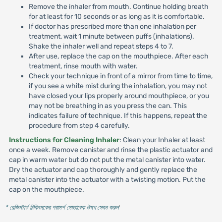
Remove the inhaler from mouth. Continue holding breath
for at least for 10 seconds or as long as it is comfortable.
If doctor has prescribed more than one inhalation per
treatment, wait 1 minute between puffs (inhalations).
Shake the inhaler well and repeat steps 4 to 7.
After use, replace the cap on the mouthpiece. After each
treatment, rinse mouth with water.
Check your technique in front of a mirror from time to time,
if you see a white mist during the inhalation, you may not
have closed your lips properly around mouthpiece, or you
may not be breathing in as you press the can. This
indicates failure of technique. If this happens, repeat the
procedure from step 4 carefully.
Instructions for Cleaning Inhaler
: Clean your Inhaler at least
once a week. Remove canister and rinse the plastic actuator and
cap in warm water but do not put the metal canister into water.
Dry the actuator and cap thoroughly and gently replace the
metal canister into the actuator with a twisting motion. Put the
cap on the mouthpiece.
* রেজিস্টার্ড চিকিৎসকের পরামর্শ মোতাবেক ঔষধ সেবন করুন
'