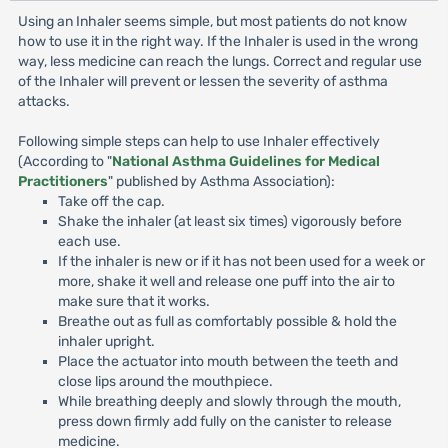
Using an Inhaler seems simple, but most patients do not know
how to use it in the right way. If the Inhaler is used in the wrong
way, less medicine can reach the lungs. Correct and regular use
of the Inhaler will prevent or lessen the severity of asthma
attacks.
Following simple steps can help to use Inhaler effectively
(According to "
National Asthma Guidelines for Medical
Practitioners
" published by Asthma Association):
Take off the cap.
Shake the inhaler (at least six times) vigorously before
each use.
If the inhaler is new or if it has not been used for a week or
more, shake it well and release one puff into the air to
make sure that it works.
Breathe out as full as comfortably possible & hold the
inhaler upright.
Place the actuator into mouth between the teeth and
close lips around the mouthpiece.
While breathing deeply and slowly through the mouth,
press down firmly add fully on the canister to release
medicine.