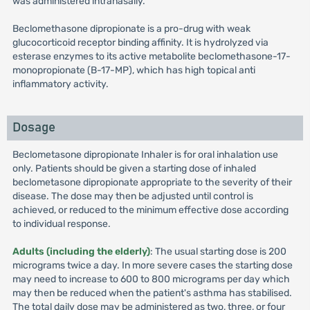
was administered intranasally.
Beclomethasone dipropionate is a pro-drug with weak
glucocorticoid receptor binding affinity. It is hydrolyzed via
esterase enzymes to its active metabolite beclomethasone-17-
monopropionate (B-17-MP), which has high topical anti
inflammatory activity.
Dosage
Beclometasone dipropionate Inhaler is for oral inhalation use
only. Patients should be given a starting dose of inhaled
beclometasone dipropionate appropriate to the severity of their
disease. The dose may then be adjusted until control is
achieved, or reduced to the minimum effective dose according
to individual response.
Adults (including the elderly)
: The usual starting dose is 200
micrograms twice a day. In more severe cases the starting dose
may need to increase to 600 to 800 micrograms per day which
may then be reduced when the patient's asthma has stabilised.
The total daily dose may be administered as two, three, or four