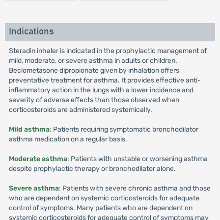
Indications
Steradin inhaler is indicated in the prophylactic management of
mild, moderate, or severe asthma in adults or children.
Beclometasone dipropionate given by inhalation offers
preventative treatment for asthma. It provides effective anti-
inflammatory action in the lungs with a lower incidence and
severity of adverse effects than those observed when
corticosteroids are administered systemically.
Mild asthma
: Patients requiring symptomatic bronchodilator
asthma medication on a regular basis.
Moderate asthma
: Patients with unstable or worsening asthma
despite prophylactic therapy or bronchodilator alone.
Severe asthma
: Patients with severe chronic asthma and those
who are dependent on systemic corticosteroids for adequate
control of symptoms. Many patients who are dependent on
systemic corticosteroids for adequate control of symptoms may