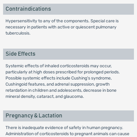
Contraindications
Hypersensitivity to any of the components. Special care is
necessary in patients with active or quiescent pulmonary
tuberculosis.
Side Effects
Systemic effects of inhaled corticosteroids may occur,
particularly at high doses prescribed for prolonged periods.
Possible systemic effects include Cushing's syndrome,
Cushingoid features, and adrenal suppression, growth
retardation in children and adolescents, decrease in bone
mineral density, cataract, and glaucoma.
Pregnancy & Lactation
There is inadequate evidence of safety in human pregnancy.
Administration of corticosteroids to pregnant animals can cause