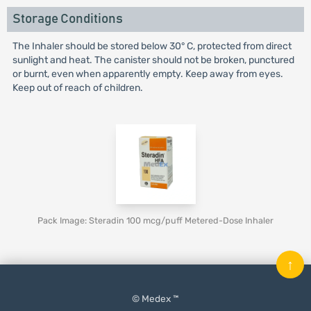
Storage Conditions
The Inhaler should be stored below 30° C, protected from direct
sunlight and heat. The canister should not be broken, punctured
or burnt, even when apparently empty. Keep away from eyes.
Keep out of reach of children.
Pack Image: Steradin 100 mcg/puff Metered-Dose Inhaler
↑
© Medex ™