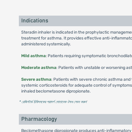
Indications
Steradin inhaler is indicated in the prophylactic managemen
treatment for asthma. It provides effective anti-inflammat
administered systemically.
Mild asthma
: Patients requiring symptomatic bronchodilat
Moderate asthma
: Patients with unstable or worsening as
Severe asthma
: Patients with severe chronic asthma and
systemic corticosteroids for adequate control of symptoms m
inhaled beclometasone dipropionate.
* রেজিস্টার্ড চিকিৎসকের পরামর্শ মোতাবেক ঔষধ সেবন করুন
'
Pharmacology
Beclomethasone dipropionate produces anti-inflammatory a