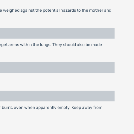
be weighed against the potential hazards to the mother and
arget areas within the lungs. They should also be made
 or burnt, even when apparently empty. Keep away from