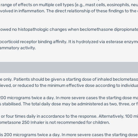
nge of effects on multiple cell types (e.g., mast cells, eosinophils, 
nvolved in inflammation. The direct relationship of these findings to the
 showed no histopathologic changes when beclomethasone dipropionate 
orticoid receptor binding affinity. It is hydrolyzed via esterase enzy
lammatory activity.
e only. Patients should be given a starting dose of inhaled beclometaso
hieved, or reduced to the minimum effective dose according to individu
s 200 micrograms twice a day. In more severe cases the starting dose 
abilised. The total daily dose may be administered as two, three, or 
 or four times daily in accordance to the response. Alternatively, 100 
clometasone 250 Inhaler is not recommended for children.
e is 200 micrograms twice a day. In more severe cases the starting do