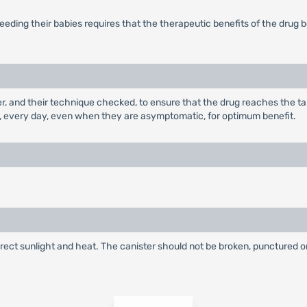
eding their babies requires that the therapeutic benefits of the drug 
ler, and their technique checked, to ensure that the drug reaches the t
, every day, even when they are asymptomatic, for optimum benefit.
irect sunlight and heat. The canister should not be broken, punctured