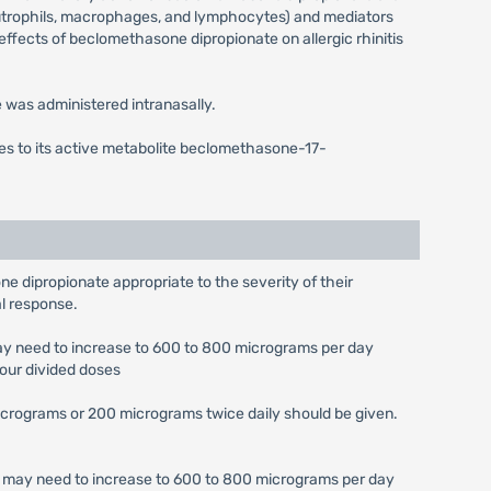
neutrophils, macrophages, and lymphocytes) and mediators
 effects of beclomethasone dipropionate on allergic rhinitis
was administered intranasally.
mes to its active metabolite beclomethasone-17-
ne dipropionate appropriate to the severity of their
al response.
may need to increase to 600 to 800 micrograms per day
four divided doses
micrograms or 200 micrograms twice daily should be given.
se may need to increase to 600 to 800 micrograms per day