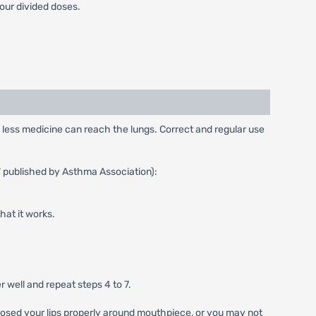
our divided doses.
y, less medicine can reach the lungs. Correct and regular use
" published by Asthma Association):
that it works.
 well and repeat steps 4 to 7.
 closed your lips properly around mouthpiece, or you may not