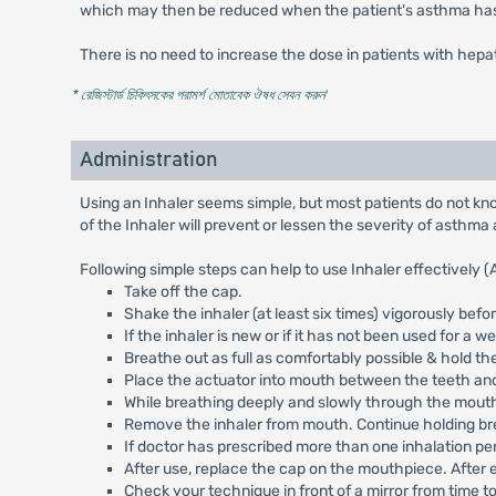
which may then be reduced when the patient's asthma has st
There is no need to increase the dose in patients with hepat
* রেজিস্টার্ড চিকিৎসকের পরামর্শ মোতাবেক ঔষধ সেবন করুন
'
Administration
Using an Inhaler seems simple, but most patients do not know
of the Inhaler will prevent or lessen the severity of asthma 
Following simple steps can help to use Inhaler effectively (
Take off the cap.
Shake the inhaler (at least six times) vigorously befo
If the inhaler is new or if it has not been used for a w
Breathe out as full as comfortably possible & hold the
Place the actuator into mouth between the teeth and
While breathing deeply and slowly through the mouth,
Remove the inhaler from mouth. Continue holding breat
If doctor has prescribed more than one inhalation per
After use, replace the cap on the mouthpiece. After 
Check your technique in front of a mirror from time t