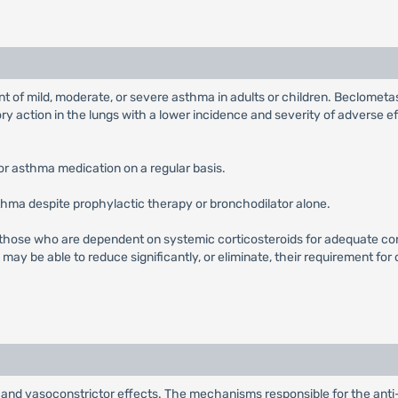
t of mild, moderate, or severe asthma in adults or children. Beclometa
ory action in the lungs with a lower incidence and severity of adverse 
or asthma medication on a regular basis.
thma despite prophylactic therapy or bronchodilator alone.
 those who are dependent on systemic corticosteroids for adequate c
ay be able to reduce significantly, or eliminate, their requirement for
nd vasoconstrictor effects. The mechanisms responsible for the anti