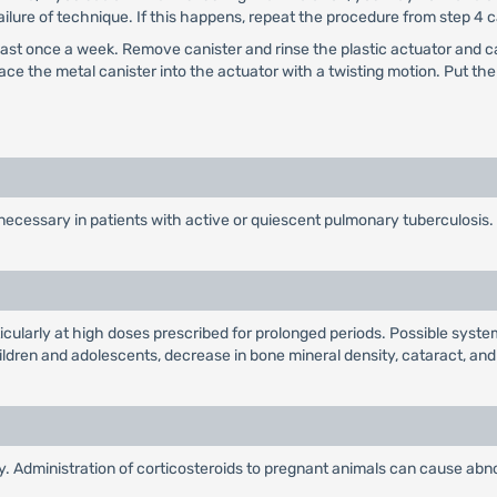
ailure of technique. If this happens, repeat the procedure from step 4 c
least once a week. Remove canister and rinse the plastic actuator and c
ace the metal canister into the actuator with a twisting motion. Put t
necessary in patients with active or quiescent pulmonary tuberculosis.
ticularly at high doses prescribed for prolonged periods. Possible syst
hildren and adolescents, decrease in bone mineral density, cataract, an
 Administration of corticosteroids to pregnant animals can cause abnor