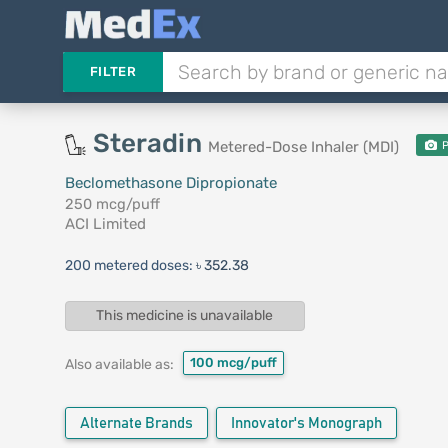
FILTER
Steradin
Metered-Dose Inhaler (MDI)
P
Beclomethasone Dipropionate
250 mcg/puff
ACI Limited
200 metered doses:
৳ 352.38
This medicine is unavailable
100 mcg/puff
Also available as:
Alternate Brands
Innovator's Monograph