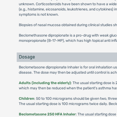
unknown. Corticosteroids have been shown to have a wide ra
(e.g., histamine, eicosanoids, leukotrienes, and cytokines) i
symptoms is not known.
Biopsies of nasal mucosa obtained during clinical studies
Beclomethasone dipropionate is a pro-drug with weak glucoc
monopropionate (B-17-MP), which has high topical anti inf
Dosage
Beclometasone dipropionate Inhaler is for oral inhalation us
disease. The dose may then be adjusted until control is ac
Adults (including the elderly)
: The usual starting dose i
which may then be reduced when the patient's asthma has st
Children
: 50 to 100 micrograms should be given two, three
The usual starting dose is 100 micrograms twice daily. Be
Beclometasone 250 HFA Inhaler
: The usual starting dos