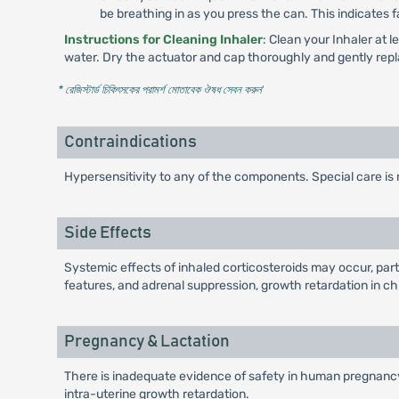
be breathing in as you press the can. This indicates f
Instructions for Cleaning Inhaler
: Clean your Inhaler at 
water. Dry the actuator and cap thoroughly and gently repl
* রেজিস্টার্ড চিকিৎসকের পরামর্শ মোতাবেক ঔষধ সেবন করুন
'
Contraindications
Hypersensitivity to any of the components. Special care is 
Side Effects
Systemic effects of inhaled corticosteroids may occur, par
features, and adrenal suppression, growth retardation in c
Pregnancy & Lactation
There is inadequate evidence of safety in human pregnancy.
intra-uterine growth retardation.