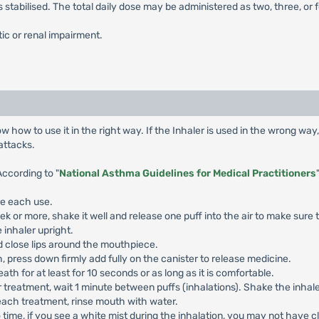
abilised. The total daily dose may be administered as two, three, or f
ic or renal impairment.
 how to use it in the right way. If the Inhaler is used in the wrong wa
attacks.
According to "
National Asthma Guidelines for Medical Practitioners
re each use.
eek or more, shake it well and release one puff into the air to make sure 
 inhaler upright.
 close lips around the mouthpiece.
 press down firmly add fully on the canister to release medicine.
h for at least for 10 seconds or as long as it is comfortable.
 treatment, wait 1 minute between puffs (inhalations). Shake the inhaler
each treatment, rinse mouth with water.
o time, if you see a white mist during the inhalation, you may not have