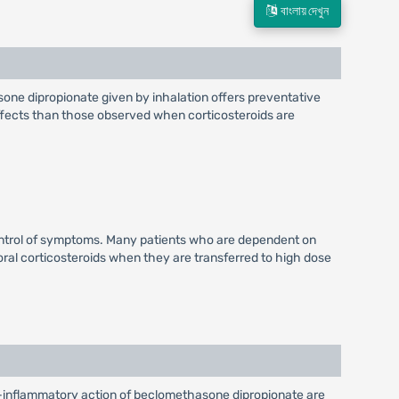
বাংলায় দেখুন
sone dipropionate given by inhalation offers preventative
effects than those observed when corticosteroids are
ontrol of symptoms. Many patients who are dependent on
 oral corticosteroids when they are transferred to high dose
-inflammatory action of beclomethasone dipropionate are