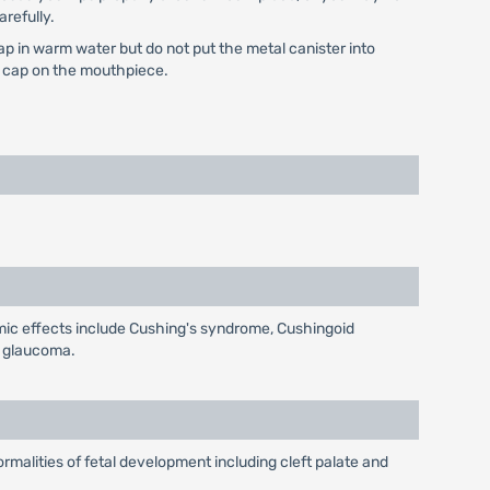
arefully.
ap in warm water but do not put the metal canister into
he cap on the mouthpiece.
emic effects include Cushing's syndrome, Cushingoid
d glaucoma.
malities of fetal development including cleft palate and