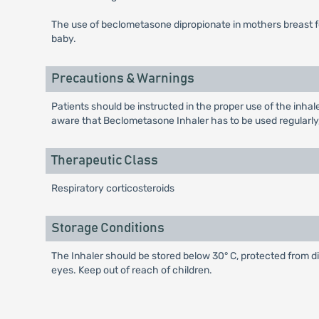
The use of beclometasone dipropionate in mothers breast fe
baby.
Precautions & Warnings
Patients should be instructed in the proper use of the inha
aware that Beclometasone Inhaler has to be used regularly
Therapeutic Class
Respiratory corticosteroids
Storage Conditions
The Inhaler should be stored below 30° C, protected from d
eyes. Keep out of reach of children.