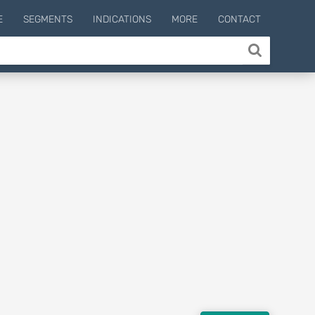
E
SEGMENTS
INDICATIONS
MORE
CONTACT