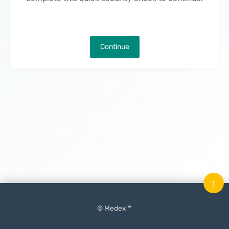
Continue
↑
© Medex ™