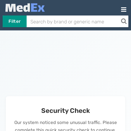
Filter
Security Check
Our system noticed some unusual traffic. Please
complete this quick security check to continue.