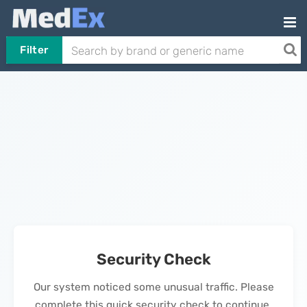
Filter
Security Check
Our system noticed some unusual traffic. Please
complete this quick security check to continue.