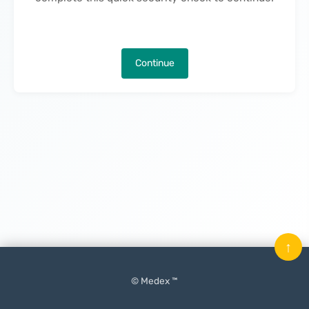
Continue
↑
© Medex ™