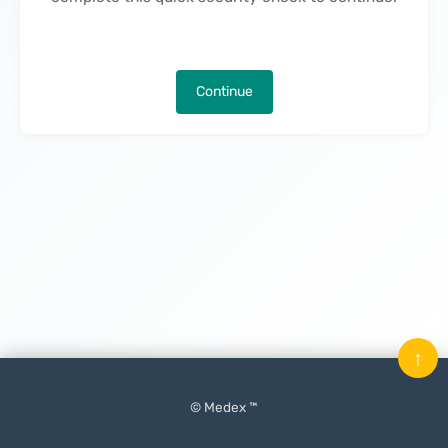
Continue
↑
© Medex ™