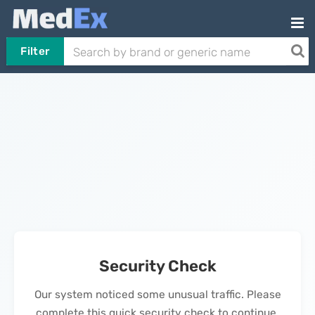
Filter
Security Check
Our system noticed some unusual traffic. Please
complete this quick security check to continue.