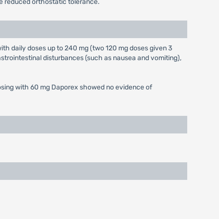
e reduced orthostatic tolerance.
ith daily doses up to 240 mg (two 120 mg doses given 3
trointestinal disturbances (such as nausea and vomiting),
ed dosing with 60 mg Daporex showed no evidence of