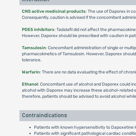
CNS active medicinal products
: The use of Daporex in c
Consequently, caution is advised if the concomitant admini
PDE5 inhibitors
: Tadalafil did not affect the pharmacokin
However, Daporex should be prescribed with caution in pati
Tamsulosin
: Concomitant administration of single or multi
pharmacokinetics of Tamsulosin. However, Daporex should b
tolerance.
Warfarin
: There are no data evaluating the effect of chron
Ethanol
: Concomitant use of alcohol and Daporex could inc
alcohol with Daporex may increase these alcohol-related e
therefore, patients should be advised to avoid alcohol whil
Contraindications
Patients with known hypersensitivity to Dapoxetine 
Patients with significant pathological cardiac condit