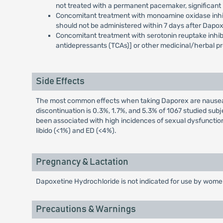
not treated with a permanent pacemaker, significant i
Concomitant treatment with monoamine oxidase inhibito
should not be administered within 7 days after Dapo
Concomitant treatment with serotonin reuptake inhibit
antidepressants (TCAs)] or other medicinal/herbal pr
Side Effects
The most common effects when taking Daporex are nausea, d
discontinuation is 0.3%, 1.7%, and 5.3% of 1067 studied su
been associated with high incidences of sexual dysfunction
libido (<1%) and ED (<4%).
Pregnancy & Lactation
Dapoxetine Hydrochloride is not indicated for use by women
Precautions & Warnings