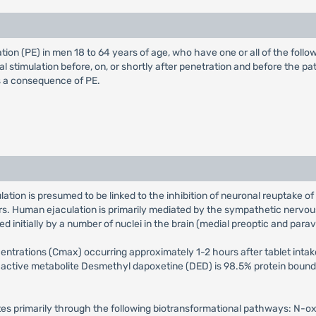
ion (PE) in men 18 to 64 years of age, who have one or all of the follow
l stimulation before, on, or shortly after penetration and before the pa
as a consequence of PE.
tion is presumed to be linked to the inhibition of neuronal reuptake of
rs. Human ejaculation is primarily mediated by the sympathetic nervou
d initially by a number of nuclei in the brain (medial preoptic and parav
rations (Cmax) occurring approximately 1-2 hours after tablet intake.
 active metabolite Desmethyl dapoxetine (DED) is 98.5% protein bound. 
tes primarily through the following biotransformational pathways: N-o