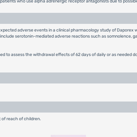
 patients who use alpha adrenergic receptor antagonists due to possibl
xpected adverse events in a clinical pharmacology study of Daporex w
 include serotonin-mediated adverse reactions such as somnolence, gas
esigned to assess the withdrawal effects of 62 days of daily or as need
 of reach of children.