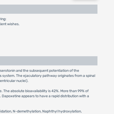
ing:
tient wishes.
 serotonin and the subsequent potentiation of the
s system. The ejaculatory pathway originates from a spinal
entricular nuclei).
 The absolute bioavailability is 42%. More than 99% of
Dapoxetine appears to have a rapid distribution with a
xidation, N-demethylation, Naphthyl hydroxylation,