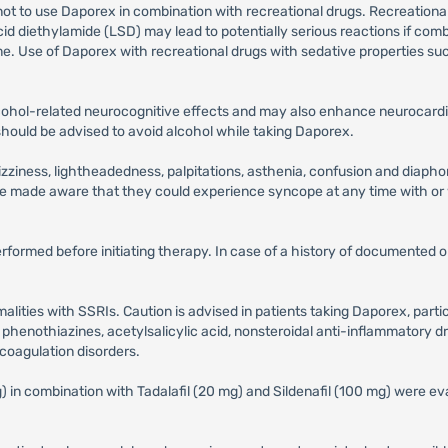
not to use Daporex in combination with recreational drugs. Recreationa
iethylamide (LSD) may lead to potentially serious reactions if combi
me. Use of Daporex with recreational drugs with sedative properties s
cohol-related neurocognitive effects and may also enhance neurocard
s should be advised to avoid alcohol while taking Daporex.
iness, lightheadedness, palpitations, asthenia, confusion and diaphore
be made aware that they could experience syncope at any time with or
performed before initiating therapy. In case of a history of documented
alities with SSRIs. Caution is advised in patients taking Daporex, part
d phenothiazines, acetylsalicylic acid, nonsteroidal anti-inflammatory dr
r coagulation disorders.
in combination with Tadalafil (20 mg) and Sildenafil (100 mg) were eval