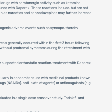
l drugs with serotonergic activity such as ketamine,
ned with Daporex. These reactions include, but are not
uch as narcotics and benzodiazepines may further increase
iogenic adverse events such as syncope, thereby
sis generally occurred within the first 3 hours following
 without prodromal symptoms during their treatment with
 or suspected orthostatic reaction, treatment with Daporex
icularly in concomitant use with medicinal products known
ugs [NSAIDs], anti-platelet agents) or anticoagulants (e.g.,
uated in a single dose crossover study. Tadalafil and