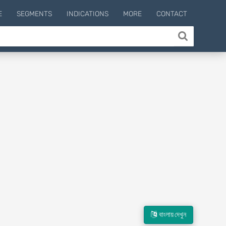
E
SEGMENTS
INDICATIONS
MORE
CONTACT
বাংলায় দেখুন