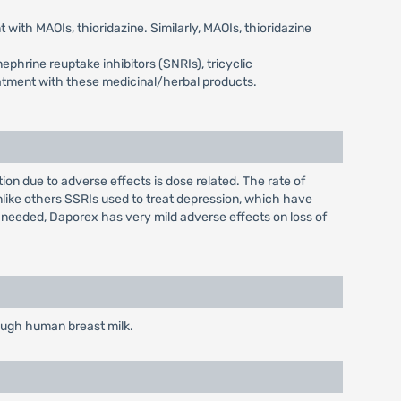
with MAOIs, thioridazine. Similarly, MAOIs, thioridazine
phrine reuptake inhibitors (SNRIs), tricyclic
eatment with these medicinal/herbal products.
n due to adverse effects is dose related. The rate of
nlike others SSRIs used to treat depression, which have
 needed, Daporex has very mild adverse effects on loss of
rough human breast milk.