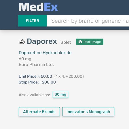
FILTER
Daporex
Tablet
Pack Image
Dapoxetine Hydrochloride
60 mg
Euro Pharma Ltd.
Unit Price:
৳ 50.00
(1 x 4: ৳ 200.00)
Strip Price:
৳ 200.00
30 mg
Also available as:
Alternate Brands
Innovator's Monograph