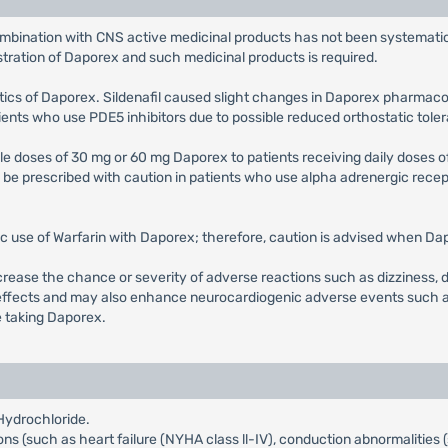
ombination with CNS active medicinal products has not been systematica
stration of Daporex and such medicinal products is required.
etics of Daporex. Sildenafil caused slight changes in Daporex pharmacoki
ents who use PDE5 inhibitors due to possible reduced orthostatic tole
ple doses of 30 mg or 60 mg Daporex to patients receiving daily doses of
e prescribed with caution in patients who use alpha adrenergic recept
ic use of Warfarin with Daporex; therefore, caution is advised when Dapo
rease the chance or severity of adverse reactions such as dizziness, 
ffects and may also enhance neurocardiogenic adverse events such as s
e taking Daporex.
Hydrochloride.
ions (such as heart failure (NYHA class ll-IV), conduction abnormalities