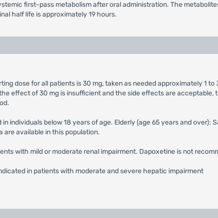
temic first-pass metabolism after oral administration. The metabolites 
al half life is approximately 19 hours.
ng dose for all patients is 30 mg, taken as needed approximately 1 to 
he effect of 30 mg is insufficient and the side effects are acceptab
od.
 in individuals below 18 years of age. Elderly (age 65 years and over):
 are available in this population.
atients with mild or moderate renal impairment. Dapoxetine is not recom
indicated in patients with moderate and severe hepatic impairment