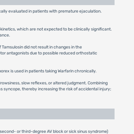
lly evaluated in patients with premature ejaculation.
netics, which are not expected to be clinically significant.
rance.
 Tamsulosin did not result in changes in the
or antagonists due to possible reduced orthostatic
rex is used in patients taking Warfarin chronically.
drowsiness, slow reflexes, or altered judgment. Combining
yncope, thereby increasing the risk of accidental injury;
 (second- or third-degree AV block or sick sinus syndrome)