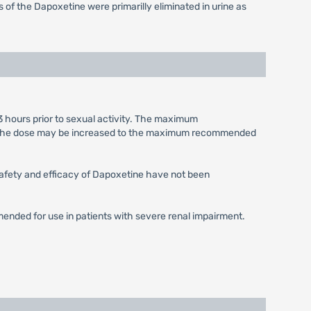
of the Dapoxetine were primarilly eliminated in urine as
3 hours prior to sexual activity. The maximum
le, the dose may be increased to the maximum recommended
 Safety and efficacy of Dapoxetine have not been
mended for use in patients with severe renal impairment.