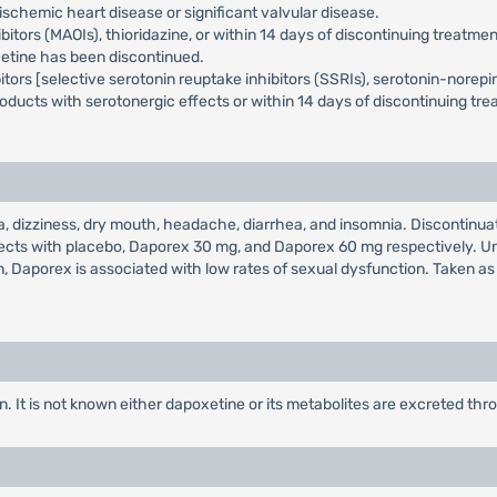
schemic heart disease or significant valvular disease.
rs (MAOIs), thioridazine, or within 14 days of discontinuing treatment 
xetine has been discontinued.
ors [selective serotonin reuptake inhibitors (SSRIs), serotonin-norepine
oducts with serotonergic effects or within 14 days of discontinuing tr
izziness, dry mouth, headache, diarrhea, and insomnia. Discontinuatio
bjects with placebo, Daporex 30 mg, and Daporex 60 mg respectively. U
, Daporex is associated with low rates of sexual dysfunction. Taken as
. It is not known either dapoxetine or its metabolites are excreted th