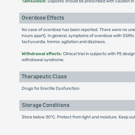
Tamsulosin
: Daporex should be prescribed with caution in
Overdose Effects
No case of overdose has been reported. There were no une
hours apart). In general, symptoms of overdose with SSRIs
tachycardia, tremor, agitation and dizziness.
Withdrawal effects
: Clinical trial in subjects with PE d
withdrawal syndrome.
Therapeutic Class
Drugs for Erectile Dysfunction
Storage Conditions
Store below 30°C. Protect from light and moisture. Keep out