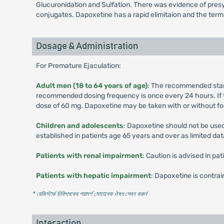
Glucuronidation and Sulfation. There was evidence of presys
conjugates. Dapoxetine has a rapid elimitaion and the termin
Dosage & Administration
For Premature Ejaculation:
Adult men (18 to 64 years of age)
: The recommended starti
recommended dosing frequency is once every 24 hours. If t
dose of 60 mg. Dapoxetine may be taken with or without fo
Children and adolescents
: Dapoxetine should not be used
established in patients age 65 years and over as limited data
Patients with renal impairment
: Caution is advised in p
Patients with hepatic impairment
: Dapoxetine is contra
* রেজিস্টার্ড চিকিৎসকের পরামর্শ মোতাবেক ঔষধ সেবন করুন
'
Interaction