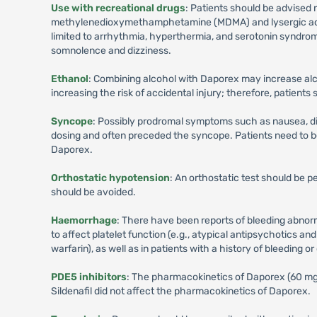
Use with recreational drugs
: Patients should be advised 
methylenedioxymethamphetamine (MDMA) and lysergic acid d
limited to arrhythmia, hyperthermia, and serotonin syndro
somnolence and dizziness.
Ethanol
: Combining alcohol with Daporex may increase al
increasing the risk of accidental injury; therefore, patient
Syncope
: Possibly prodromal symptoms such as nausea, dizz
dosing and often preceded the syncope. Patients need to 
Daporex.
Orthostatic hypotension
: An orthostatic test should be 
should be avoided.
Haemorrhage
: There have been reports of bleeding abnorm
to affect platelet function (e.g., atypical antipsychotics an
warfarin), as well as in patients with a history of bleeding o
PDE5 inhibitors
: The pharmacokinetics of Daporex (60 mg) 
Sildenafil did not affect the pharmacokinetics of Daporex.