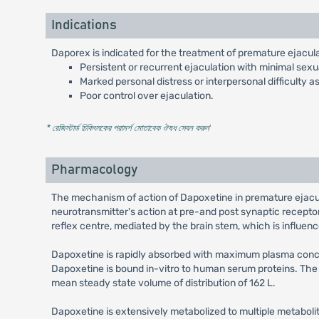
Indications
Daporex is indicated for the treatment of premature ejaculat
Persistent or recurrent ejaculation with minimal sexua
Marked personal distress or interpersonal difficulty 
Poor control over ejaculation.
* রেজিস্টার্ড চিকিৎসকের পরামর্শ মোতাবেক ঔষধ সেবন করুন
'
Pharmacology
The mechanism of action of Dapoxetine in premature ejacula
neurotransmitter's action at pre-and post synaptic recepto
reflex centre, mediated by the brain stem, which is influence
Dapoxetine is rapidly absorbed with maximum plasma concent
Dapoxetine is bound in-vitro to human serum proteins. The
mean steady state volume of distribution of 162 L.
Dapoxetine is extensively metabolized to multiple metaboli