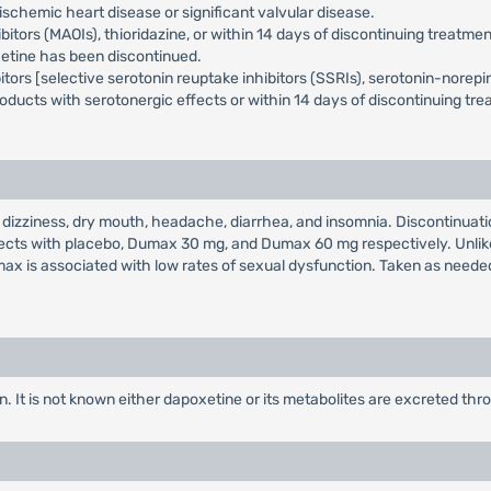
schemic heart disease or significant valvular disease.
rs (MAOIs), thioridazine, or within 14 days of discontinuing treatment 
xetine has been discontinued.
ors [selective serotonin reuptake inhibitors (SSRIs), serotonin-norepine
oducts with serotonergic effects or within 14 days of discontinuing tr
ziness, dry mouth, headache, diarrhea, and insomnia. Discontinuation 
ubjects with placebo, Dumax 30 mg, and Dumax 60 mg respectively. Unli
ax is associated with low rates of sexual dysfunction. Taken as needed
. It is not known either dapoxetine or its metabolites are excreted th