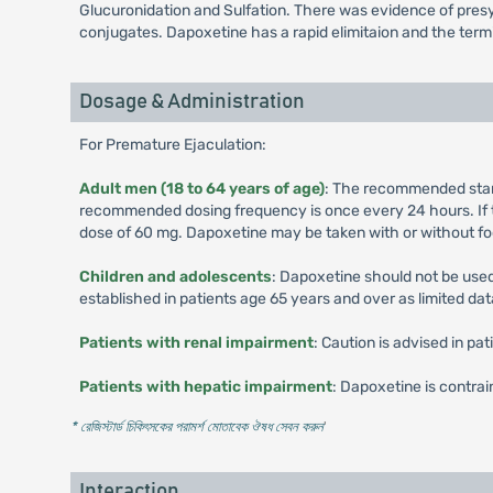
Glucuronidation and Sulfation. There was evidence of presys
conjugates. Dapoxetine has a rapid elimitaion and the termin
Dosage & Administration
For Premature Ejaculation:
Adult men (18 to 64 years of age)
: The recommended starti
recommended dosing frequency is once every 24 hours. If t
dose of 60 mg. Dapoxetine may be taken with or without fo
Children and adolescents
: Dapoxetine should not be used
established in patients age 65 years and over as limited data
Patients with renal impairment
: Caution is advised in p
Patients with hepatic impairment
: Dapoxetine is contra
* রেজিস্টার্ড চিকিৎসকের পরামর্শ মোতাবেক ঔষধ সেবন করুন
'
Interaction