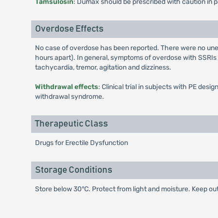
Tamsulosin
: Dumax should be prescribed with caution in p
Overdose Effects
No case of overdose has been reported. There were no une
hours apart). In general, symptoms of overdose with SSRIs
tachycardia, tremor, agitation and dizziness.
Withdrawal effects
: Clinical trial in subjects with PE d
withdrawal syndrome.
Therapeutic Class
Drugs for Erectile Dysfunction
Storage Conditions
Store below 30°C. Protect from light and moisture. Keep out