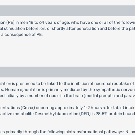
on (PE) in men 18 to 64 years of age, who have one or all of the followi
l stimulation before, on, or shortly after penetration and before the pa
as a consequence of PE.
tion is presumed to be linked to the inhibition of neuronal reuptake of
rs. Human ejaculation is primarily mediated by the sympathetic nervou
d initially by a number of nuclei in the brain (medial preoptic and parav
rations (Cmax) occurring approximately 1-2 hours after tablet intake.
 active metabolite Desmethyl dapoxetine (DED) is 98.5% protein bound. 
tes primarily through the following biotransformational pathways: N-o