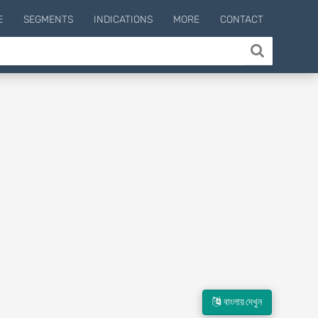
E
SEGMENTS
INDICATIONS
MORE
CONTACT
বাংলায় দেখুন