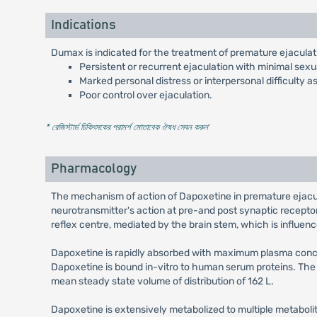
Indications
Dumax is indicated for the treatment of premature ejaculati
Persistent or recurrent ejaculation with minimal sexua
Marked personal distress or interpersonal difficulty 
Poor control over ejaculation.
* রেজিস্টার্ড চিকিৎসকের পরামর্শ মোতাবেক ঔষধ সেবন করুন
'
Pharmacology
The mechanism of action of Dapoxetine in premature ejacula
neurotransmitter's action at pre-and post synaptic recepto
reflex centre, mediated by the brain stem, which is influence
Dapoxetine is rapidly absorbed with maximum plasma concent
Dapoxetine is bound in-vitro to human serum proteins. The
mean steady state volume of distribution of 162 L.
Dapoxetine is extensively metabolized to multiple metaboli