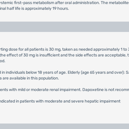
temic first-pass metabolism after oral administration. The metabolites 
al half life is approximately 19 hours.
ng dose for all patients is 30 mg, taken as needed approximately 1 to 
he effect of 30 mg is insufficient and the side effects are acceptab
od.
 in individuals below 18 years of age. Elderly (age 65 years and over):
 are available in this population.
atients with mild or moderate renal impairment. Dapoxetine is not recom
indicated in patients with moderate and severe hepatic impairment