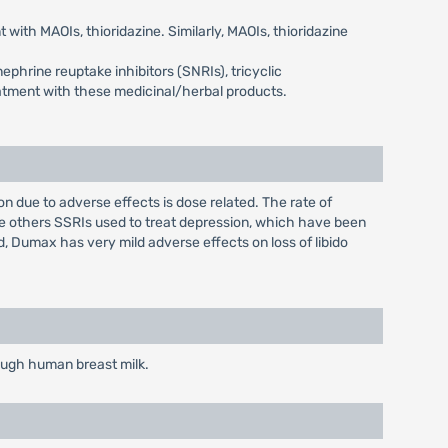
with MAOIs, thioridazine. Similarly, MAOIs, thioridazine
phrine reuptake inhibitors (SNRIs), tricyclic
eatment with these medicinal/herbal products.
due to adverse effects is dose related. The rate of
ke others SSRIs used to treat depression, which have been
, Dumax has very mild adverse effects on loss of libido
rough human breast milk.