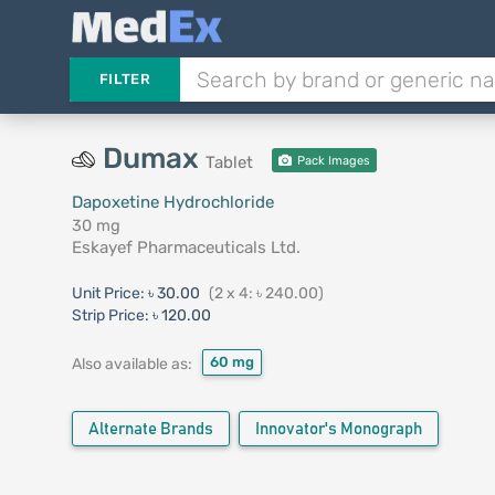
FILTER
Dumax
Tablet
Pack Images
Dapoxetine Hydrochloride
30 mg
Eskayef Pharmaceuticals Ltd.
Unit Price:
৳ 30.00
(2 x 4: ৳ 240.00)
Strip Price:
৳ 120.00
60 mg
Also available as:
Alternate Brands
Innovator's Monograph