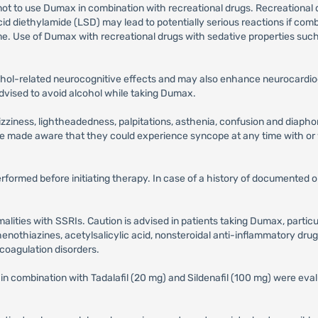
not to use Dumax in combination with recreational drugs. Recreational 
iethylamide (LSD) may lead to potentially serious reactions if combi
me. Use of Dumax with recreational drugs with sedative properties suc
hol-related neurocognitive effects and may also enhance neurocardio
 advised to avoid alcohol while taking Dumax.
iness, lightheadedness, palpitations, asthenia, confusion and diaphore
be made aware that they could experience syncope at any time with or
performed before initiating therapy. In case of a history of documented
alities with SSRIs. Caution is advised in patients taking Dumax, partic
henothiazines, acetylsalicylic acid, nonsteroidal anti-inflammatory drug
r coagulation disorders.
 combination with Tadalafil (20 mg) and Sildenafil (100 mg) were evalu