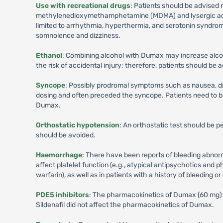
Use with recreational drugs
: Patients should be advised 
methylenedioxymethamphetamine (MDMA) and lysergic acid d
limited to arrhythmia, hyperthermia, and serotonin syndro
somnolence and dizziness.
Ethanol
: Combining alcohol with Dumax may increase alco
the risk of accidental injury; therefore, patients should be
Syncope
: Possibly prodromal symptoms such as nausea, dizz
dosing and often preceded the syncope. Patients need to 
Dumax.
Orthostatic hypotension
: An orthostatic test should be 
should be avoided.
Haemorrhage
: There have been reports of bleeding abnorm
affect platelet function (e.g., atypical antipsychotics and p
warfarin), as well as in patients with a history of bleeding o
PDE5 inhibitors
: The pharmacokinetics of Dumax (60 mg) in
Sildenafil did not affect the pharmacokinetics of Dumax.