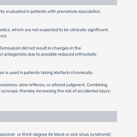
ly evaluated in patients with premature ejaculation.
ics, which are not expected to be clinically significant.
nce.
Tamsulosin did not result in changes in the
r antagonists due to possible reduced orthostatic
 is used in patients taking Warfarin chronically.
owsiness, slow reflexes, or altered judgment. Combining
ncope, thereby increasing the risk of accidental injury;
 (second- or third-degree AV block or sick sinus syndrome)