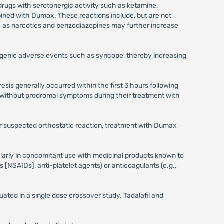
drugs with serotonergic activity such as ketamine,
ned with Dumax. These reactions include, but are not
h as narcotics and benzodiazepines may further increase
genic adverse events such as syncope, thereby increasing
sis generally occurred within the first 3 hours following
 without prodromal symptoms during their treatment with
 or suspected orthostatic reaction, treatment with Dumax
ularly in concomitant use with medicinal products known to
s [NSAIDs], anti-platelet agents) or anticoagulants (e.g.,
ated in a single dose crossover study. Tadalafil and