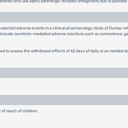
atients who use alpha adrenergic receptor antagonists due to possible
xpected adverse events in a clinical pharmacology study of Dumax wit
 include serotonin-mediated adverse reactions such as somnolence, gas
esigned to assess the withdrawal effects of 62 days of daily or as need
 of reach of children.