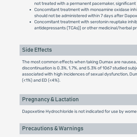
not treated with a permanent pacemaker, significant i
Concomitant treatment with monoamine oxidase inhibito
should not be administered within 7 days after Dapo
Concomitant treatment with serotonin reuptake inhibit
antidepressants (TCAs)] or other medicinal/herbal pr
Side Effects
The most common effects when taking Dumax are nausea, diz
discontinuation is 0.3%, 1.7%, and 5.3% of 1067 studied s
associated with high incidences of sexual dysfunction, Dum
(<1%) and ED (<4%).
Pregnancy & Lactation
Dapoxetine Hydrochloride is not indicated for use by women
Precautions & Warnings