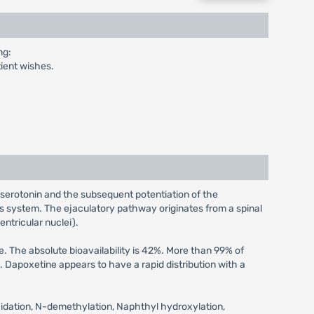
ng:
tient wishes.
 serotonin and the subsequent potentiation of the
s system. The ejaculatory pathway originates from a spinal
entricular nuclei).
 The absolute bioavailability is 42%. More than 99% of
Dapoxetine appears to have a rapid distribution with a
xidation, N-demethylation, Naphthyl hydroxylation,