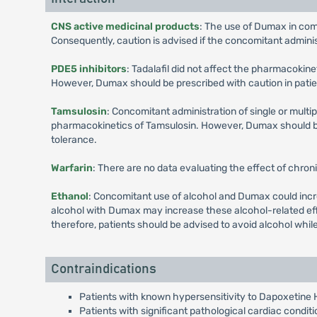
CNS active medicinal products
: The use of Dumax in com
Consequently, caution is advised if the concomitant admini
PDE5 inhibitors
: Tadalafil did not affect the pharmacokin
However, Dumax should be prescribed with caution in patien
Tamsulosin
: Concomitant administration of single or multi
pharmacokinetics of Tamsulosin. However, Dumax should be 
tolerance.
Warfarin
: There are no data evaluating the effect of chron
Ethanol
: Concomitant use of alcohol and Dumax could incre
alcohol with Dumax may increase these alcohol-related eff
therefore, patients should be advised to avoid alcohol whi
Contraindications
Patients with known hypersensitivity to Dapoxetine 
Patients with significant pathological cardiac condit