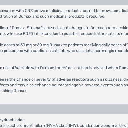
bination with CNS active medicinal products has not been systematical
stration of Dumax and such medicinal products is required.
etics of Dumax. Sildenafil caused slight changes in Dumax pharmacokinet
ts who use PDE5 inhibitors due to possible reduced orthostatic tolera
ple doses of 30 mg or 60 mg Dumax to patients receiving daily doses of 
prescribed with caution in patients who use alpha adrenergic recepto
ic use of Warfarin with Dumax; therefore, caution is advised when Dumax
ase the chance or severity of adverse reactions such as dizziness, dr
ects and may also enhance neurocardiogenic adverse events such as sy
le taking Dumax.
Hydrochloride.
ions (such as heart failure (NYHA class ll-IV), conduction abnormalities