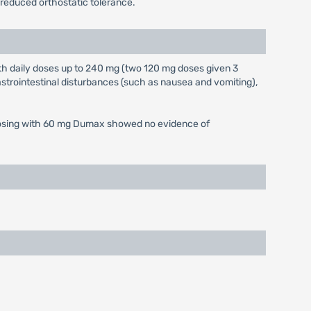
 reduced orthostatic tolerance.
h daily doses up to 240 mg (two 120 mg doses given 3
trointestinal disturbances (such as nausea and vomiting),
ed dosing with 60 mg Dumax showed no evidence of