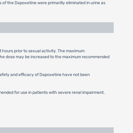
of the Dapoxetine were primarilly eliminated in urine as
3 hours prior to sexual activity. The maximum
le, the dose may be increased to the maximum recommended
 Safety and efficacy of Dapoxetine have not been
mended for use in patients with severe renal impairment.