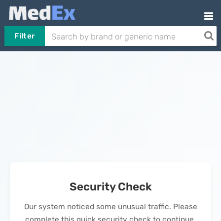
Filter
Security Check
Our system noticed some unusual traffic. Please
complete this quick security check to continue.