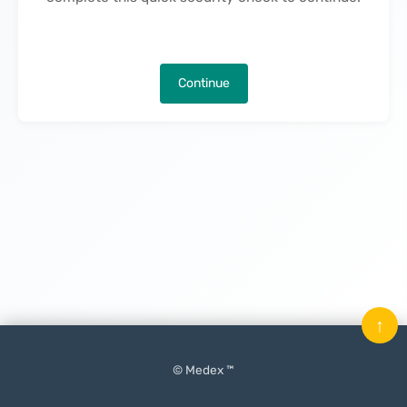
Continue
↑
© Medex ™