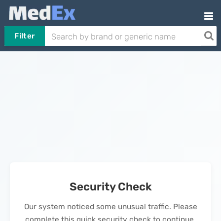
Filter
Security Check
Our system noticed some unusual traffic. Please
complete this quick security check to continue.