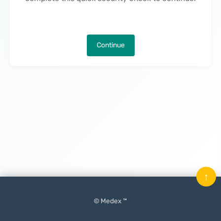
Continue
↑
© Medex ™