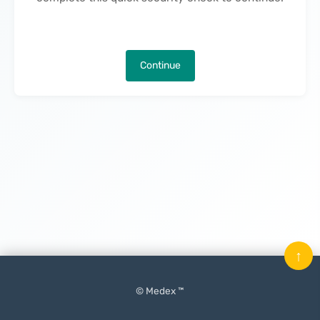
Continue
↑
© Medex ™