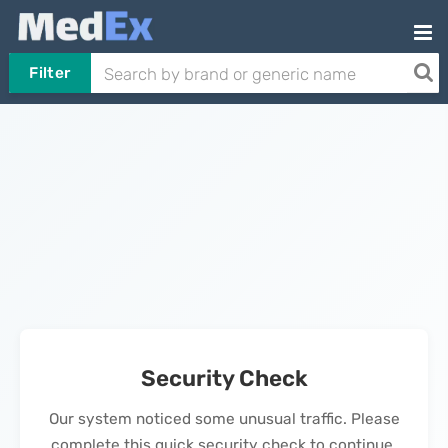
Filter
Security Check
Our system noticed some unusual traffic. Please
complete this quick security check to continue.