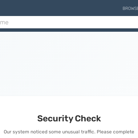
BROWS
Security Check
Our system noticed some unusual traffic. Please complete