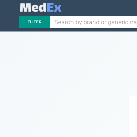
FILTER