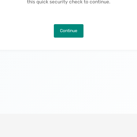
this quick security check to continue.
Continue