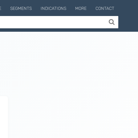
E
SEGMENTS
INDICATIONS
MORE
CONTACT