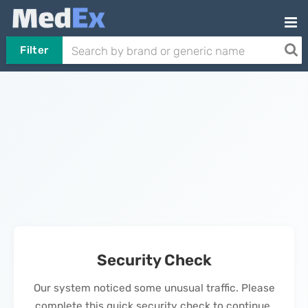
Filter
Security Check
Our system noticed some unusual traffic. Please
complete this quick security check to continue.