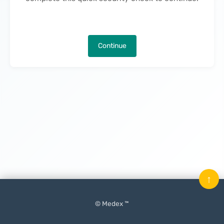
Continue
↑
© Medex ™