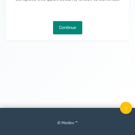
Continue
↑
© Medex ™