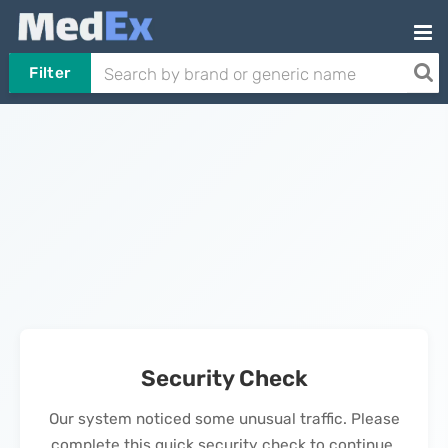
Filter
Security Check
Our system noticed some unusual traffic. Please
complete this quick security check to continue.