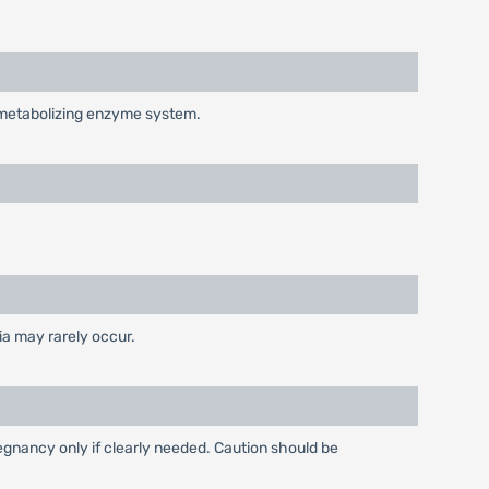
g-metabolizing enzyme system.
ia may rarely occur.
gnancy only if clearly needed. Caution should be