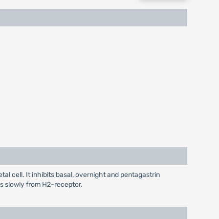
l cell. It inhibits basal, overnight and pentagastrin
tes slowly from H2-receptor.