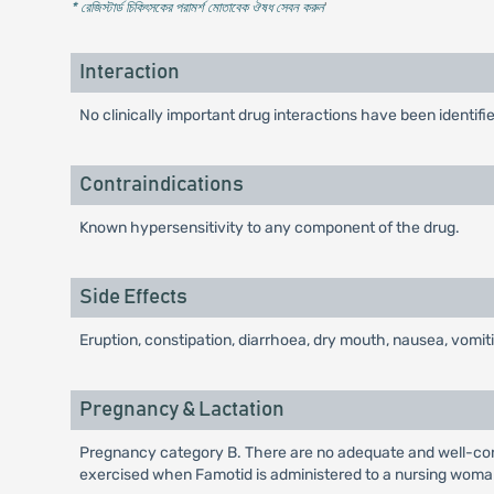
* রেজিস্টার্ড চিকিৎসকের পরামর্শ মোতাবেক ঔষধ সেবন করুন
'
Interaction
No clinically important drug interactions have been ident
Contraindications
Known hypersensitivity to any component of the drug.
Side Effects
Eruption, constipation, diarrhoea, dry mouth, nausea, vomi
Pregnancy & Lactation
Pregnancy category B. There are no adequate and well-cont
exercised when Famotid is administered to a nursing woma