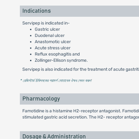
Indications
Servipep is indicated in-
Gastric ulcer
Duodenal ulcer
Anastomotic ulcer
Acute stress ulcer
Reflux esophagitis and
Zollinger-Ellison syndrome.
Servipep is also indicated for the treatment of acute gastrit
* রেজিস্টার্ড চিকিৎসকের পরামর্শ মোতাবেক ঔষধ সেবন করুন
'
Pharmacology
Famotidine is a histamine H2-receptor antagonist. Famotidine
stimulated gastric acid secretion. The H2- receptor antagoni
Dosage & Administration