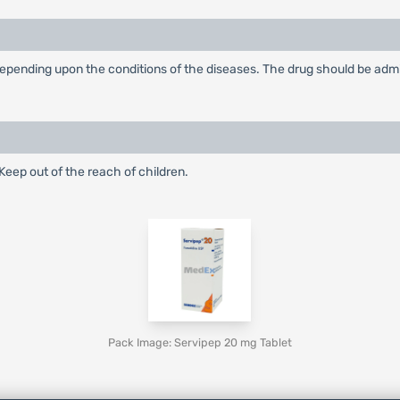
ending upon the conditions of the diseases. The drug should be adminis
eep out of the reach of children.
Pack Image: Servipep 20 mg Tablet