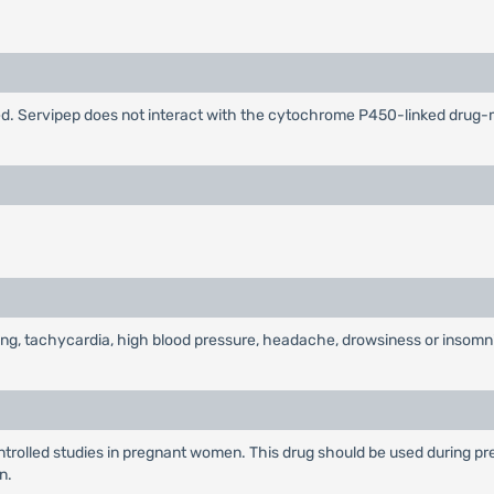
ified. Servipep does not interact with the cytochrome P450-linked dru
ting, tachycardia, high blood pressure, headache, drowsiness or insomn
rolled studies in pregnant women. This drug should be used during pre
n.