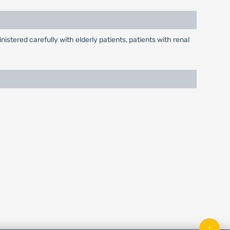
tered carefully with elderly patients, patients with renal
↑