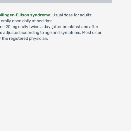
ollinger-Ellison syndrome
: Usual dose for adults:
orally once daily at bed time.
ine 20 mg orally twice a day (after breakfast and after
 be adjusted according to age and symptoms. Most ulcer
 the registered physician.