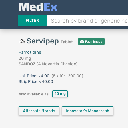
FILTER
Servipep
Tablet
Pack Image
Famotidine
20 mg
SANDOZ (A Novartis Division)
Unit Price:
৳ 4.00
(5 x 10: ৳ 200.00)
Strip Price:
৳ 40.00
40 mg
Also available as:
Alternate Brands
Innovator's Monograph