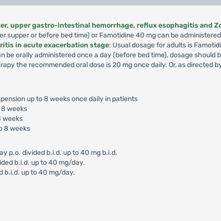
lcer, upper gastro-intestinal hemorrhage, reflux esophagitis and Z
er supper or before bed time) or Famotidine 40 mg can be administered 
ritis in acute exacerbation stage
: Usual dosage for adults is Famotid
an be orally administered once a day (before bed time), dosage should
apy the recommended oral dose is 20 mg once daily. Or, as directed by
pension up to 8 weeks once daily in patients
o 8 weeks
8 weeks
o 8 weeks
.o. divided b.i.d. up to 40 mg b.i.d.
ided b.i.d. up to 40 mg/day.
d b.i.d. up to 40 mg/day.