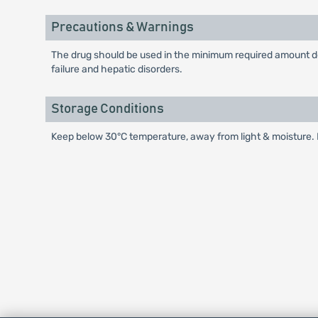
Precautions & Warnings
The drug should be used in the minimum required amount dep
failure and hepatic disorders.
Storage Conditions
Keep below 30°C temperature, away from light & moisture. K