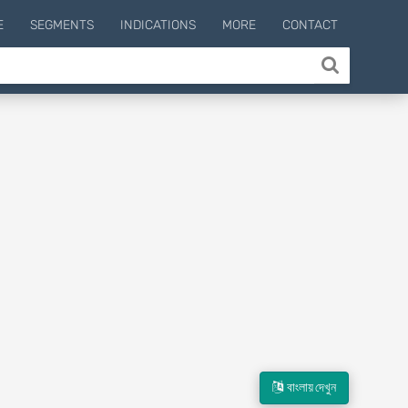
E
SEGMENTS
INDICATIONS
MORE
CONTACT
বাংলায় দেখুন