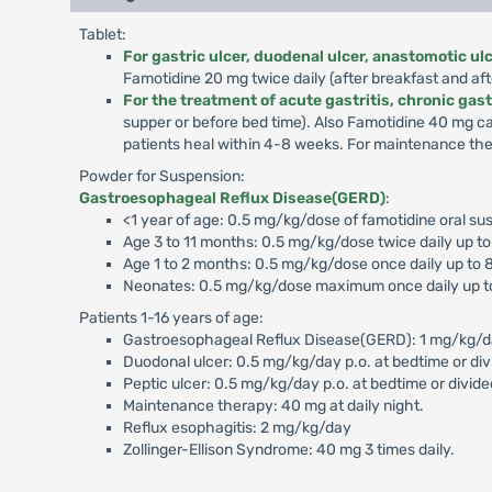
Tablet:
For gastric ulcer, duodenal ulcer, anastomotic u
Famotidine 20 mg twice daily (after breakfast and aft
For the treatment of acute gastritis, chronic gast
supper or before bed time). Also Famotidine 40 mg c
patients heal within 4-8 weeks. For maintenance ther
Powder for Suspension:
Gastroesophageal Reflux Disease(GERD)
:
<1 year of age: 0.5 mg/kg/dose of famotidine oral sus
Age 3 to 11 months: 0.5 mg/kg/dose twice daily up t
Age 1 to 2 months: 0.5 mg/kg/dose once daily up to 
Neonates: 0.5 mg/kg/dose maximum once daily up t
Patients 1-16 years of age:
Gastroesophageal Reflux Disease(GERD): 1 mg/kg/day p
Duodonal ulcer: 0.5 mg/kg/day p.o. at bedtime or div
Peptic ulcer: 0.5 mg/kg/day p.o. at bedtime or divide
Maintenance therapy: 40 mg at daily night.
Reflux esophagitis: 2 mg/kg/day
Zollinger-Ellison Syndrome: 40 mg 3 times daily.