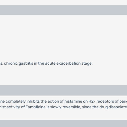
is, chronic gastritis in the acute exacerbation stage.
 completely inhibits the action of histamine on H2- receptors of parieta
st activity of Famotidine is slowly reversible, since the drug dissocia