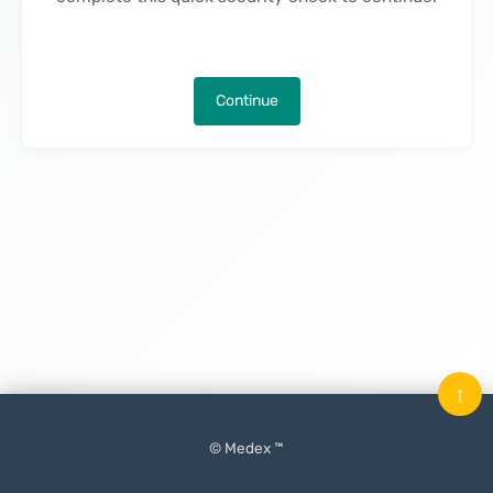
Continue
↑
© Medex ™