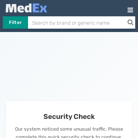
Filter
Security Check
Our system noticed some unusual traffic. Please
complete this quick security check to continue.