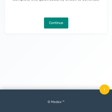
Continue
↑
© Medex ™