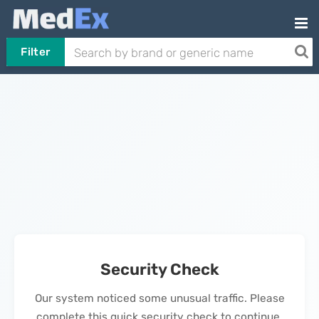
Filter
Security Check
Our system noticed some unusual traffic. Please
complete this quick security check to continue.