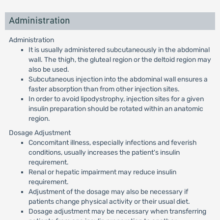
Administration
Administration
It is usually administered subcutaneously in the abdominal
wall. The thigh, the gluteal region or the deltoid region may
also be used.
Subcutaneous injection into the abdominal wall ensures a
faster absorption than from other injection sites.
In order to avoid lipodystrophy, injection sites for a given
insulin preparation should be rotated within an anatomic
region.
Dosage Adjustment
Concomitant illness, especially infections and feverish
conditions, usually increases the patient's insulin
requirement.
Renal or hepatic impairment may reduce insulin
requirement.
Adjustment of the dosage may also be necessary if
patients change physical activity or their usual diet.
Dosage adjustment may be necessary when transferring