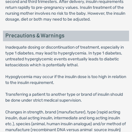
second and third trimesters. After delivery, insulin requirements
return rapidly to pre-pregnancy values. Insulin treatment of the
nursing mother involves no risk to the baby. However, the insulin
dosage, diet or both may need to be adjusted.
Precautions & Warnings
Inadequate dosing or discontinuation of treatment, especially in
type 1 diabetes, may lead to hyperglycemia. In type 1 diabetes,
untreated hyperglycemic events eventually leads to diabetic
ketoacidosis which is potentially lethal.
Hypoglycemia may occur if the insulin dose is too high in relation
to the insulin requirement.
Transferring a patient to another type or brand of insulin should
be done under strict medical supervision.
Changes in strength, brand (manufacturer), type (rapid acting
insulin, dual acting insulin, intermediate and long acting insulin
etc.), species (animal, human insulin analogue) and/or method of
manufacture (recombinant DNA versus animal source insulin)