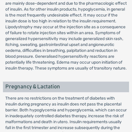
are mainly dose-dependent and due to the pharmacologic effect
of insulin. As for other insulin products, hypoglycemia, in general
is the most frequently undesirable effect. It may occur if the
insulin dose is too high in relation to the insulin requirement.
Lipodystrophy may occur at the injection site as a consequence
of failure to rotate injection sites within an area. Symptoms of
generalized hypersensitivity may include generalized skin rash,
itching, sweating, gastrointestinal upset and angioneurotic
oedema, difficulties in breathing, palpitation and reduction in
blood pressure. Generalised hypersensitivity reactions are
potentially life threatening. Edema may occur upon initiation of
insulin therapy. These symptoms are usually of transitory nature.
Pregnancy & Lactation
There are no restrictions on the treatment of diabetes with
insulin during pregnancy as insulin does not pass the placental
barrier. Both hypoglycemia and hyperglycemia, which can occur
in inadequately controlled diabetes therapy, increase the risk of
malformations and death in utero. Insulin requirements usually
fall in the first trimester and increase subsequently during the