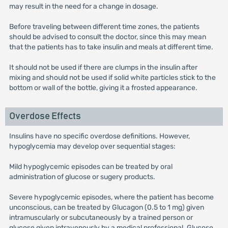
may result in the need for a change in dosage.
Before traveling between different time zones, the patients
should be advised to consult the doctor, since this may mean
that the patients has to take insulin and meals at different time.
It should not be used if there are clumps in the insulin after
mixing and should not be used if solid white particles stick to the
bottom or wall of the bottle, giving it a frosted appearance.
Overdose Effects
Insulins have no specific overdose definitions. However,
hypoglycemia may develop over sequential stages:
Mild hypoglycemic episodes can be treated by oral
administration of glucose or sugery products.
Severe hypoglycemic episodes, where the patient has become
unconscious, can be treated by Glucagon (0.5 to 1 mg) given
intramuscularly or subcutaneously by a trained person or
glucose given intravenously by a medical professional. Glucose