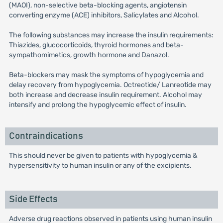
(MAOI), non-selective beta-blocking agents, angiotensin
converting enzyme (ACE) inhibitors, Salicylates and Alcohol.
The following substances may increase the insulin requirements:
Thiazides, glucocorticoids, thyroid hormones and beta-
sympathomimetics, growth hormone and Danazol.
Beta-blockers may mask the symptoms of hypoglycemia and
delay recovery from hypoglycemia. Octreotide/ Lanreotide may
both increase and decrease insulin requirement. Alcohol may
intensify and prolong the hypoglycemic effect of insulin.
Contraindications
This should never be given to patients with hypoglycemia &
hypersensitivity to human insulin or any of the excipients.
Side Effects
Adverse drug reactions observed in patients using human insulin