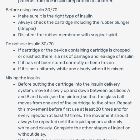
patients from one insulin preparation to another.
Before using insulin 30/70
Make sure it is the right type of insulin
Always check the cartridge including the rubber plunger
(stopper)
Disinfect the rubber membrane with surgical spirit
Do not use insulin 30/70
If cartridge or the device containing cartridge is dropped
or crushed, there is a risk of damage and leakage of insulin
If it has not been stored correctly or been frozen
If it is not uniformly white and cloudy when it is mixed
Mixing the insulin
Before putting the cartridge into the insulin delivery
system, move it slowly up and down between positions A
and B and back (see the picture) so that the glass ball
moves from one end of the cartridge to the other. Repeat
this movement before first use at least 20 times and for
every injection at least 10 times. The movement should
always be repeated until the liquid appears uniformly
white and cloudy. Complete the other stages of injection
without delay.