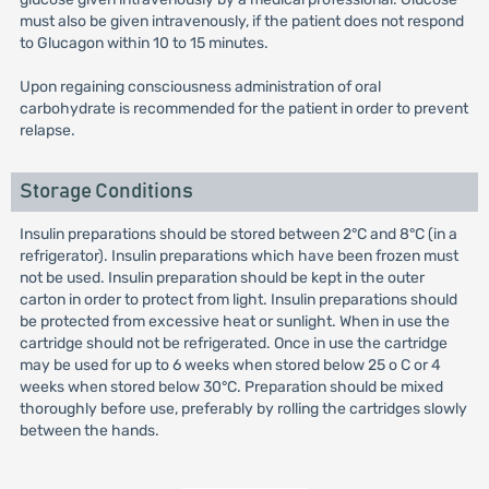
must also be given intravenously, if the patient does not respond
to Glucagon within 10 to 15 minutes.
Upon regaining consciousness administration of oral
carbohydrate is recommended for the patient in order to prevent
relapse.
Storage Conditions
Insulin preparations should be stored between 2°C and 8°C (in a
refrigerator). Insulin preparations which have been frozen must
not be used. Insulin preparation should be kept in the outer
carton in order to protect from light. Insulin preparations should
be protected from excessive heat or sunlight. When in use the
cartridge should not be refrigerated. Once in use the cartridge
may be used for up to 6 weeks when stored below 25 o C or 4
weeks when stored below 30°C. Preparation should be mixed
thoroughly before use, preferably by rolling the cartridges slowly
between the hands.