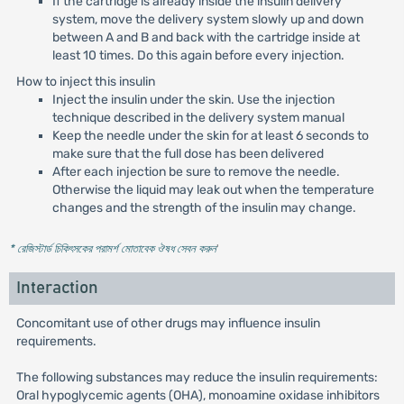
If the cartridge is already inside the insulin delivery
system, move the delivery system slowly up and down
between A and B and back with the cartridge inside at
least 10 times. Do this again before every injection.
How to inject this insulin
Inject the insulin under the skin. Use the injection
technique described in the delivery system manual
Keep the needle under the skin for at least 6 seconds to
make sure that the full dose has been delivered
After each injection be sure to remove the needle.
Otherwise the liquid may leak out when the temperature
changes and the strength of the insulin may change.
* রেজিস্টার্ড চিকিৎসকের পরামর্শ মোতাবেক ঔষধ সেবন করুন
'
Interaction
Concomitant use of other drugs may influence insulin
requirements.
The following substances may reduce the insulin requirements:
Oral hypoglycemic agents (OHA), monoamine oxidase inhibitors