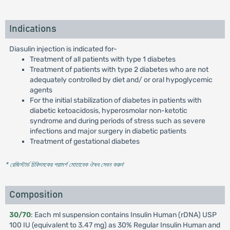
Indications
Diasulin injection is indicated for-
Treatment of all patients with type 1 diabetes
Treatment of patients with type 2 diabetes who are not
adequately controlled by diet and/ or oral hypoglycemic
agents
For the initial stabilization of diabetes in patients with
diabetic ketoacidosis, hyperosmolar non-ketotic
syndrome and during periods of stress such as severe
infections and major surgery in diabetic patients
Treatment of gestational diabetes
* রেজিস্টার্ড চিকিৎসকের পরামর্শ মোতাবেক ঔষধ সেবন করুন
'
Composition
30/70
: Each ml suspension contains Insulin Human (rDNA) USP
100 IU (equivalent to 3.47 mg) as 30% Regular Insulin Human and