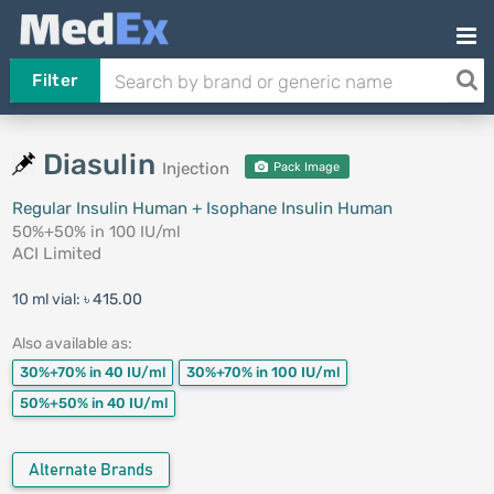
Filter
Diasulin
Injection
Pack Image
Regular Insulin Human + Isophane Insulin Human
50%+50% in 100 IU/ml
ACI Limited
10 ml vial:
৳ 415.00
Also available as:
30%+70% in 40 IU/ml
30%+70% in 100 IU/ml
50%+50% in 40 IU/ml
Alternate Brands