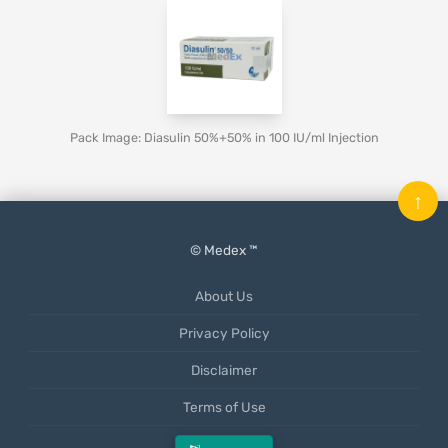
Pack Image: Diasulin 50%+50% in 100 IU/ml Injection
↑
© Medex ™
About Us
Privacy Policy
Disclaimer
Terms of Use
Mobile App