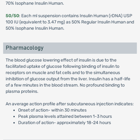
70% Isophane Insulin Human.
50/50
: Each ml suspension contains Insulin Human (rDNA) USP
100 IU (equivalent to 3.47 mg) as 50% Regular Insulin Human and
50% Isophane Insulin Human.
Pharmacology
The blood glucose lowering effect of insulin is due to the
facilitated uptake of glucose following binding of insulin to
receptors on muscle and fat cells and to the simultaneous
inhibition of glucose output from the liver. Insulin has a half-life
of a few minutes in the blood stream. No profound binding to
plasma proteins.
An average action profile after subcutaneous injection indicates:
Onset of action- within 30 minutes
Peak plasma levels attained between 1-3 hours
Duration of action- approximately 18-24 hours