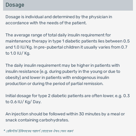
Dosage
Dosage is individual and determined by the physician in
accordance with the needs of the patient.
The average range of total daily insulin requirement for
maintenance therapy in type 1 diabetic patients lies between 0.5
and 1.0 IU/Kg. In pre-pubertal children it usually varies from 0.7
to 1.0 IU/ Kg.
The daily insulin requirement may be higher in patients with
insulin resistance (e.g. during puberty in the young or due to
obesity) and lower in patients with endogenous insulin
production or during the period of partial remission.
Initial dosage for type 2 diabetic patients are often lower, e.g. 0.3
to 0.6 IU/ Kg/ Day.
An injection should be followed within 30 minutes by a meal or
snack containing carbohydrates.
* রেজিস্টার্ড চিকিৎসকের পরামর্শ মোতাবেক ঔষধ সেবন করুন
'