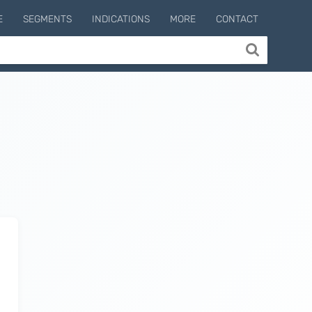
E
SEGMENTS
INDICATIONS
MORE
CONTACT