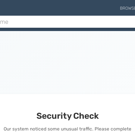
BROWS
Security Check
Our system noticed some unusual traffic. Please complete