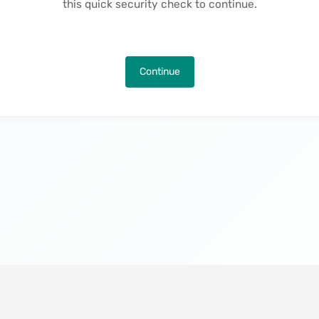
this quick security check to continue.
Continue