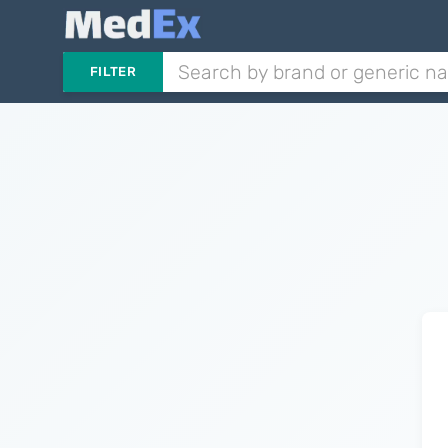
FILTER