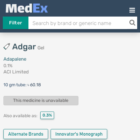
Filter
Adgar
Gel
Adapalene
0.1%
ACI Limited
10 gm tube:
৳ 60.18
This medicine is unavailable
0.3%
Also available as:
Alternate Brands
Innovator's Monograph