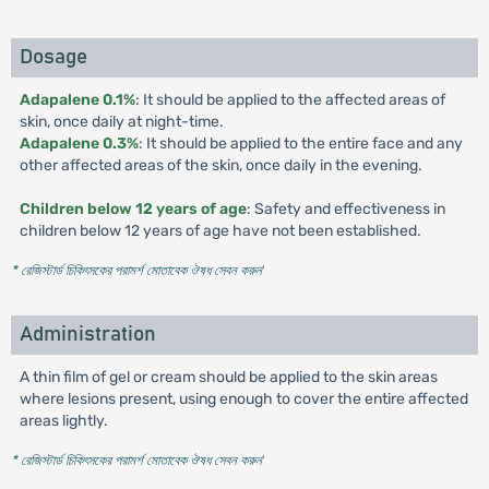
Dosage
Adapalene 0.1%
: It should be applied to the affected areas of
skin, once daily at night-time.
Adapalene 0.3%
: It should be applied to the entire face and any
other affected areas of the skin, once daily in the evening.
Children below 12 years of age
: Safety and effectiveness in
children below 12 years of age have not been established.
* রেজিস্টার্ড চিকিৎসকের পরামর্শ মোতাবেক ঔষধ সেবন করুন
'
Administration
A thin film of gel or cream should be applied to the skin areas
where lesions present, using enough to cover the entire affected
areas lightly.
* রেজিস্টার্ড চিকিৎসকের পরামর্শ মোতাবেক ঔষধ সেবন করুন
'