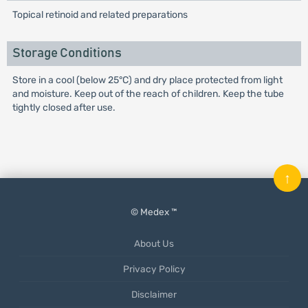
Topical retinoid and related preparations
Storage Conditions
Store in a cool (below 25°C) and dry place protected from light
and moisture. Keep out of the reach of children. Keep the tube
tightly closed after use.
↑
© Medex ™
About Us
Privacy Policy
Disclaimer