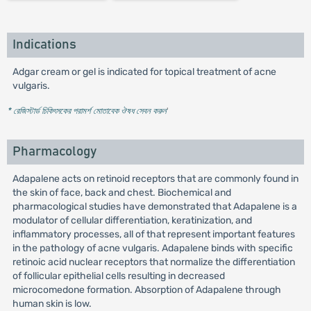
Indications
Adgar cream or gel is indicated for topical treatment of acne
vulgaris.
* রেজিস্টার্ড চিকিৎসকের পরামর্শ মোতাবেক ঔষধ সেবন করুন
'
Pharmacology
Adapalene acts on retinoid receptors that are commonly found in
the skin of face, back and chest. Biochemical and
pharmacological studies have demonstrated that Adapalene is a
modulator of cellular differentiation, keratinization, and
inflammatory processes, all of that represent important features
in the pathology of acne vulgaris. Adapalene binds with specific
retinoic acid nuclear receptors that normalize the differentiation
of follicular epithelial cells resulting in decreased
microcomedone formation. Absorption of Adapalene through
human skin is low.