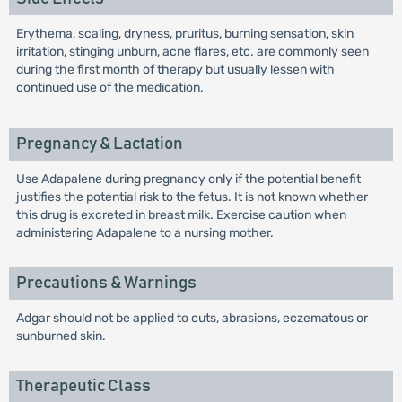
Erythema, scaling, dryness, pruritus, burning sensation, skin
irritation, stinging unburn, acne flares, etc. are commonly seen
during the first month of therapy but usually lessen with
continued use of the medication.
Pregnancy & Lactation
Use Adapalene during pregnancy only if the potential benefit
justifies the potential risk to the fetus. It is not known whether
this drug is excreted in breast milk. Exercise caution when
administering Adapalene to a nursing mother.
Precautions & Warnings
Adgar should not be applied to cuts, abrasions, eczematous or
sunburned skin.
Therapeutic Class