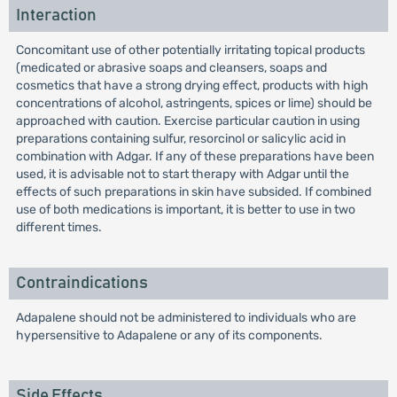
Interaction
Concomitant use of other potentially irritating topical products
(medicated or abrasive soaps and cleansers, soaps and
cosmetics that have a strong drying effect, products with high
concentrations of alcohol, astringents, spices or lime) should be
approached with caution. Exercise particular caution in using
preparations containing sulfur, resorcinol or salicylic acid in
combination with Adgar. If any of these preparations have been
used, it is advisable not to start therapy with Adgar until the
effects of such preparations in skin have subsided. If combined
use of both medications is important, it is better to use in two
different times.
Contraindications
Adapalene should not be administered to individuals who are
hypersensitive to Adapalene or any of its components.
Side Effects