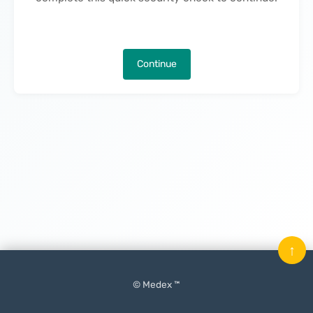
Continue
↑
© Medex ™