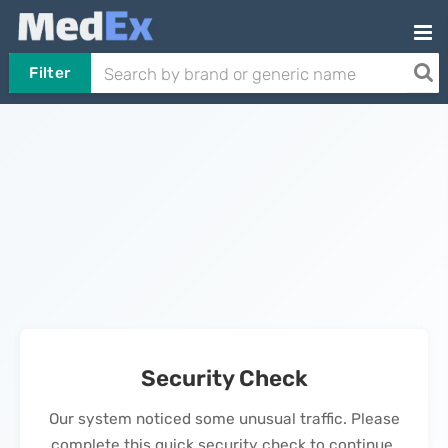
Filter
Security Check
Our system noticed some unusual traffic. Please
complete this quick security check to continue.