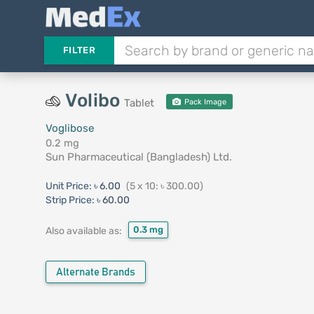
FILTER
Volibo
Tablet
Pack Image
Voglibose
0.2 mg
Sun Pharmaceutical (Bangladesh) Ltd.
Unit Price:
৳ 6.00
(5 x 10: ৳ 300.00)
Strip Price:
৳ 60.00
0.3 mg
Also available as:
Alternate Brands