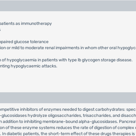
 patients as immunotherapy
s
impaired glucose tolerance
ction or mild to moderate renal impairments in whom other oral hypogly
ion of hypoglycaemia in patients with type lb glycogen storage disease.
eventing hypoglycaemic attacks.
ompetitive inhibitors of enzymes needed to digest carbohydrates: spec
-glucosidases hydrolyze oligosaccharides, trisaccharides, and disacc
 in addition to inhibiting membrane-bound alpha-glucosidases. Pancre
bition of these enzyme systems reduces the rate of digestion of comple
n diabetic patients, the short-term effect of these drugs therapies is 