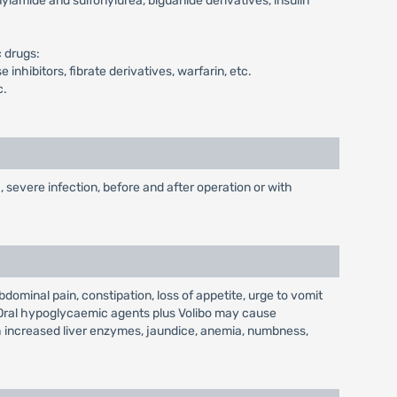
ylamide and sulfonylurea, biguanide derivatives, insulin
 drugs:
nhibitors, fibrate derivatives, warfarin, etc.
c.
, severe infection, before and after operation or with
ominal pain, constipation, loss of appetite, urge to vomit
. Oral hypoglycaemic agents plus Volibo may cause
th increased liver enzymes, jaundice, anemia, numbness,