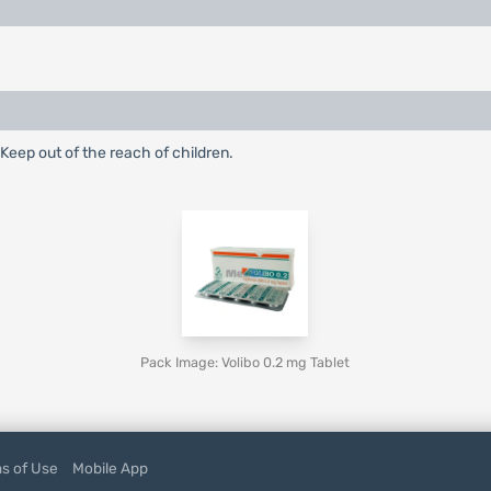
 Keep out of the reach of children.
Pack Image: Volibo 0.2 mg Tablet
s of Use
Mobile App