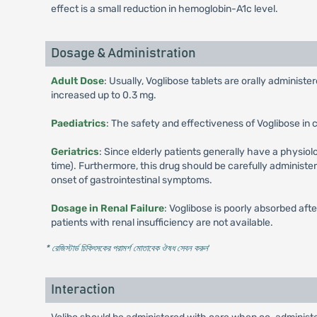
effect is a small reduction in hemoglobin-A1c level.
Dosage & Administration
Adult Dose
: Usually, Voglibose tablets are orally administer
increased up to 0.3 mg.
Paediatrics
: The safety and effectiveness of Voglibose in 
Geriatrics
: Since elderly patients generally have a physiolo
time). Furthermore, this drug should be carefully administe
onset of gastrointestinal symptoms.
Dosage in Renal Failure
: Voglibose is poorly absorbed aft
patients with renal insufficiency are not available.
* রেজিস্টার্ড চিকিৎসকের পরামর্শ মোতাবেক ঔষধ সেবন করুন
'
Interaction