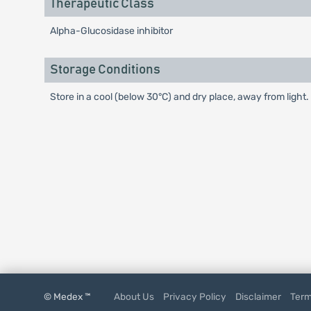
Therapeutic Class
Alpha-Glucosidase inhibitor
Storage Conditions
Store in a cool (below 30°C) and dry place, away from light.
© Medex ™
About Us
Privacy Policy
Disclaimer
Term