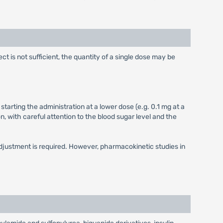
ect is not sufficient, the quantity of a single dose may be
starting the administration at a lower dose (e.g. 0.1 mg at a
, with careful attention to the blood sugar level and the
 adjustment is required. However, pharmacokinetic studies in