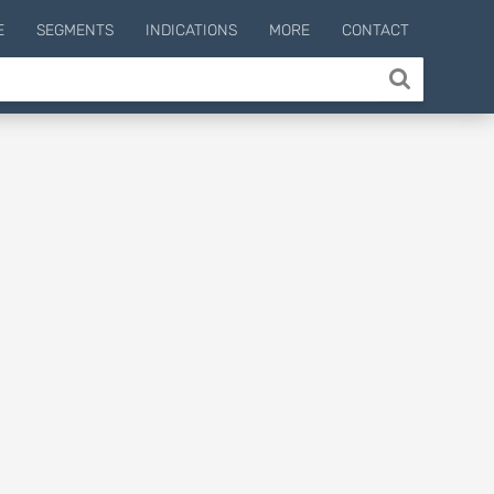
E
SEGMENTS
INDICATIONS
MORE
CONTACT