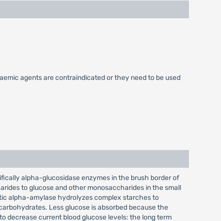
caemic agents are contraindicated or they need to be used
ifically alpha-glucosidase enzymes in the brush border of
harides to glucose and other monosaccharides in the small
atic alpha-amylase hydrolyzes complex starches to
x carbohydrates. Less glucose is absorbed because the
to decrease current blood glucose levels: the long term