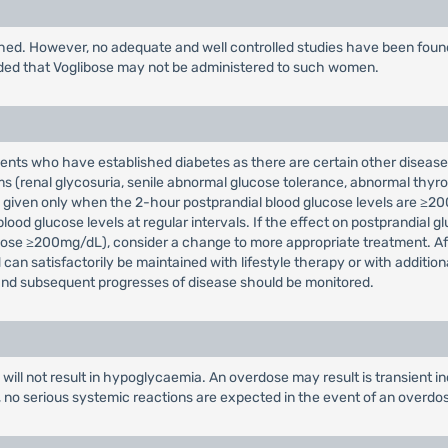
shed. However, no adequate and well controlled studies have been fou
nded that Voglibose may not be administered to such women.
atients who have established diabetes as there are certain other disea
s (renal glycosuria, senile abnormal glucose tolerance, abnormal thyro
 be given only when the 2-hour postprandial blood glucose levels are ≥20
ood glucose levels at regular intervals. If the effect on postprandial gl
cose ≥200mg/dL), consider a change to more appropriate treatment. After 
an satisfactorily be maintained with lifestyle therapy or with addition
, and subsequent progresses of disease should be monitored.
ts will not result in hypoglycaemia. An overdose may result is transient 
o, no serious systemic reactions are expected in the event of an overdo