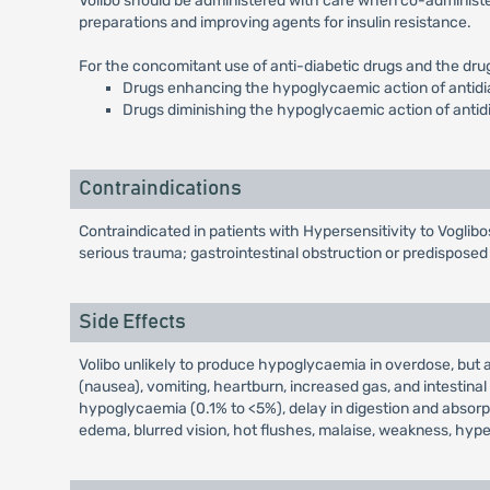
Volibo should be administered with care when co-administere
preparations and improving agents for insulin resistance.
For the concomitant use of anti-diabetic drugs and the dr
Drugs enhancing the hypoglycaemic action of antidiabe
Drugs diminishing the hypoglycaemic action of antid
Contraindications
Contraindicated in patients with Hypersensitivity to Voglibo
serious trauma; gastrointestinal obstruction or predisposed t
Side Effects
Volibo unlikely to produce hypoglycaemia in overdose, but a
(nausea), vomiting, heartburn, increased gas, and intestin
hypoglycaemia (0.1% to <5%), delay in digestion and absorpt
edema, blurred vision, hot flushes, malaise, weakness, hy