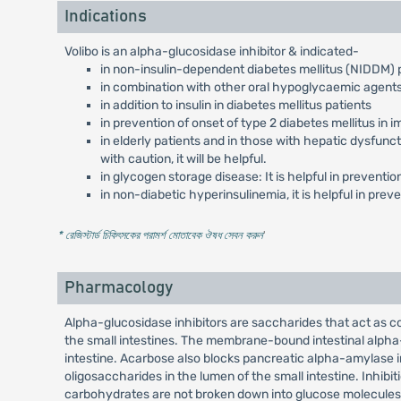
Indications
Volibo is an alpha-glucosidase inhibitor & indicated-
in non-insulin-dependent diabetes mellitus (NIDDM)
in combination with other oral hypoglycaemic agent
in addition to insulin in diabetes mellitus patients
in prevention of onset of type 2 diabetes mellitus in 
in elderly patients and in those with hepatic dysfun
with caution, it will be helpful.
in glycogen storage disease: It is helpful in prevent
in non-diabetic hyperinsulinemia, it is helpful in pr
* রেজিস্টার্ড চিকিৎসকের পরামর্শ মোতাবেক ঔষধ সেবন করুন
'
Pharmacology
Alpha-glucosidase inhibitors are saccharides that act as c
the small intestines. The membrane-bound intestinal alpha
intestine. Acarbose also blocks pancreatic alpha-amylase
oligosaccharides in the lumen of the small intestine. Inhi
carbohydrates are not broken down into glucose molecules. I