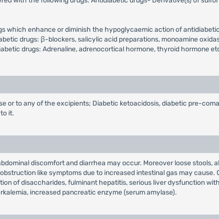
d with the following drugs: Antidiabetic drugs- Derivative(s) of sulfon
ugs which enhance or diminish the hypoglycaemic action of antidiabetic
tic drugs: β-blockers, salicylic acid preparations, monoamine oxidase i
iabetic drugs: Adrenaline, adrenocortical hormone, thyroid hormone et
se or to any of the excipients; Diabetic ketoacidosis, diabetic pre-coma
o it.
bdominal discomfort and diarrhea may occur. Moreover loose stools, abd
al obstruction like symptoms due to increased intestinal gas may cause
ion of disaccharides, fulminant hepatitis, serious liver dysfunction wi
perkalemia, increased pancreatic enzyme (serum amylase).