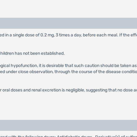
ed in a single dose of 0.2 mg, 3 times a day, before each meal. If the eff
children has not been established.
gical hypofunction, it is desirable that such caution should be taken as 
red under close observation, through the course of the disease condition
er oral doses and renal excretion is negligible, suggesting that no dose