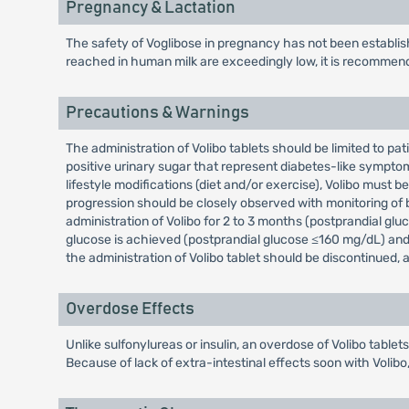
Pregnancy & Lactation
The safety of Voglibose in pregnancy has not been establi
reached in human milk are exceedingly low, it is recomme
Precautions & Warnings
The administration of Volibo tablets should be limited to p
positive urinary sugar that represent diabetes-like symptom
lifestyle modifications (diet and/or exercise), Volibo must
progression should be closely observed with monitoring of bl
administration of Volibo for 2 to 3 months (postprandial glu
glucose is achieved (postprandial glucose ≤160 mg/dL) and c
the administration of Volibo tablet should be discontinued
Overdose Effects
Unlike sulfonylureas or insulin, an overdose of Volibo table
Because of lack of extra-intestinal effects soon with Volib