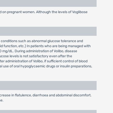
nd on pregnant women. Although the levels of Voglibose
se conditions such as abnormal glucose tolerance and
id function, etc.) In patients who are being managed with
0 mg/dL. During administration of Volibo, disease
ucose levels is not satisfactory even after the
administration of Volibo, if sufficient control of blood
al use of oral hypoglycaemic drugs or insulin preparations,
increase in flatulence, diarrhoea and abdominal discomfort.
se.