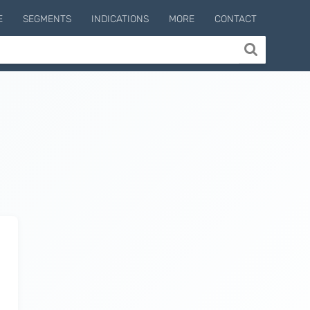
E
SEGMENTS
INDICATIONS
MORE
CONTACT