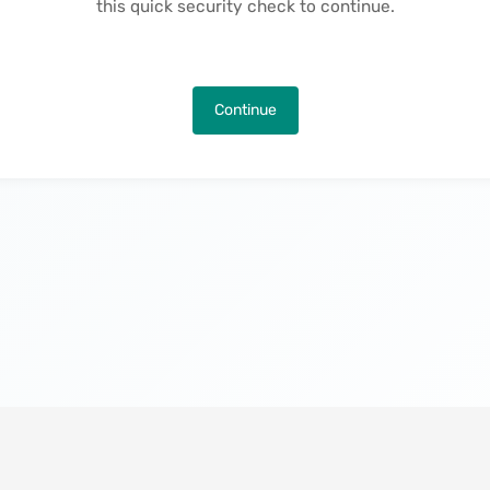
this quick security check to continue.
Continue