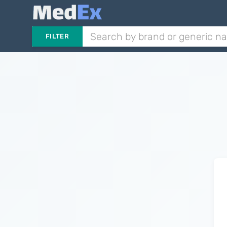
FILTER