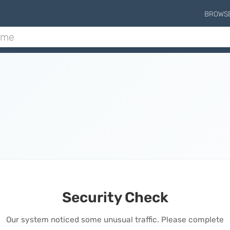
BROWS
Security Check
Our system noticed some unusual traffic. Please complete