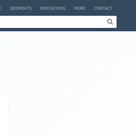
E
SEGMENTS
INDICATIONS
MORE
CONTACT