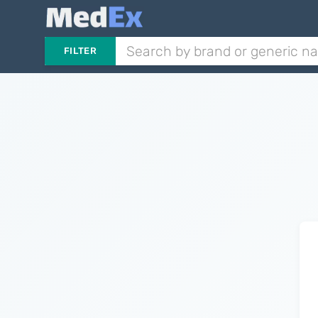
FILTER