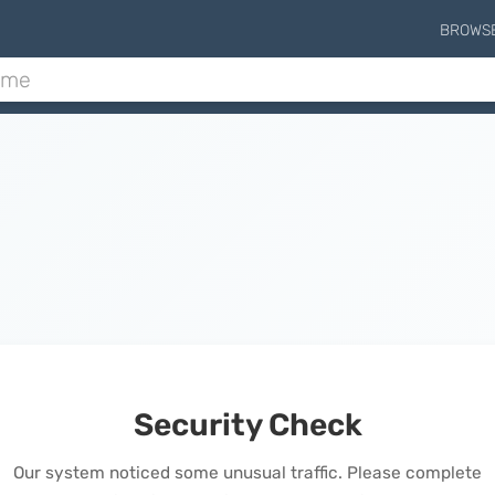
BROWS
Security Check
Our system noticed some unusual traffic. Please complete