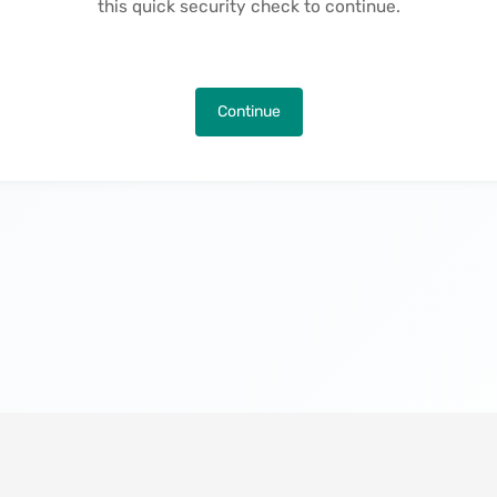
this quick security check to continue.
Continue