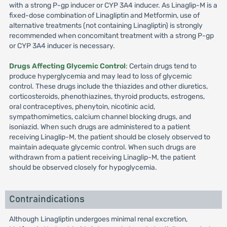
with a strong P-gp inducer or CYP 3A4 inducer. As Linaglip-M is a
fixed-dose combination of Linagliptin and Metformin, use of
alternative treatments (not containing Linagliptin) is strongly
recommended when concomitant treatment with a strong P-gp
or CYP 3A4 inducer is necessary.
Drugs Affecting Glycemic Control
: Certain drugs tend to
produce hyperglycemia and may lead to loss of glycemic
control. These drugs include the thiazides and other diuretics,
corticosteroids, phenothiazines, thyroid products, estrogens,
oral contraceptives, phenytoin, nicotinic acid,
sympathomimetics, calcium channel blocking drugs, and
isoniazid. When such drugs are administered to a patient
receiving Linaglip-M, the patient should be closely observed to
maintain adequate glycemic control. When such drugs are
withdrawn from a patient receiving Linaglip-M, the patient
should be observed closely for hypoglycemia.
Contraindications
Although Linagliptin undergoes minimal renal excretion,