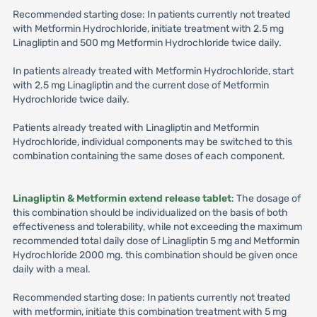
Recommended starting dose: In patients currently not treated
with Metformin Hydrochloride, initiate treatment with 2.5 mg
Linagliptin and 500 mg Metformin Hydrochloride twice daily.
In patients already treated with Metformin Hydrochloride, start
with 2.5 mg Linagliptin and the current dose of Metformin
Hydrochloride twice daily.
Patients already treated with Linagliptin and Metformin
Hydrochloride, individual components may be switched to this
combination containing the same doses of each component.
Linagliptin & Metformin extend release tablet
: The dosage of
this combination should be individualized on the basis of both
effectiveness and tolerability, while not exceeding the maximum
recommended total daily dose of Linagliptin 5 mg and Metformin
Hydrochloride 2000 mg. this combination should be given once
daily with a meal.
Recommended starting dose: In patients currently not treated
with metformin, initiate this combination treatment with 5 mg