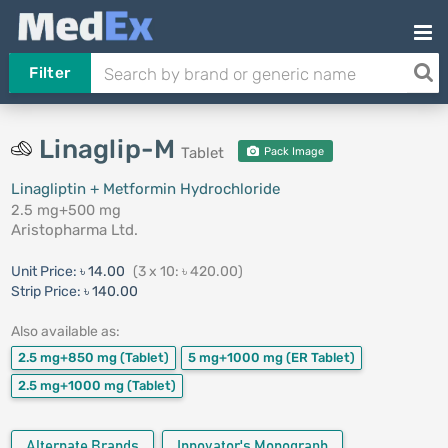
Filter
Linaglip-M
Tablet
Pack Image
Linagliptin + Metformin Hydrochloride
2.5 mg+500 mg
Aristopharma Ltd.
Unit Price:
৳ 14.00
(3 x 10: ৳ 420.00)
Strip Price:
৳ 140.00
Also available as:
2.5 mg+850 mg
(Tablet)
5 mg+1000 mg
(ER Tablet)
2.5 mg+1000 mg
(Tablet)
Alternate Brands
Innovator's Monograph