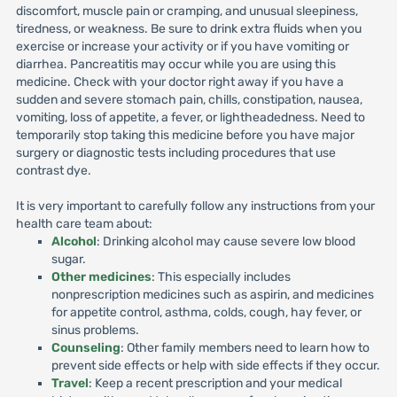
discomfort, muscle pain or cramping, and unusual sleepiness,
tiredness, or weakness. Be sure to drink extra fluids when you
exercise or increase your activity or if you have vomiting or
diarrhea. Pancreatitis may occur while you are using this
medicine. Check with your doctor right away if you have a
sudden and severe stomach pain, chills, constipation, nausea,
vomiting, loss of appetite, a fever, or lightheadedness. Need to
temporarily stop taking this medicine before you have major
surgery or diagnostic tests including procedures that use
contrast dye.
It is very important to carefully follow any instructions from your
health care team about:
Alcohol
: Drinking alcohol may cause severe low blood
sugar.
Other medicines
: This especially includes
nonprescription medicines such as aspirin, and medicines
for appetite control, asthma, colds, cough, hay fever, or
sinus problems.
Counseling
: Other family members need to learn how to
prevent side effects or help with side effects if they occur.
Travel
: Keep a recent prescription and your medical