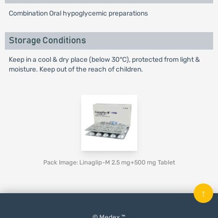
Combination Oral hypoglycemic preparations
Storage Conditions
Keep in a cool & dry place (below 30°C), protected from light &
moisture. Keep out of the reach of children.
Pack Image: Linaglip-M 2.5 mg+500 mg Tablet
↑
© Medex ™