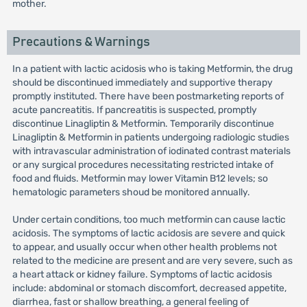
mother.
Precautions & Warnings
In a patient with lactic acidosis who is taking Metformin, the drug
should be discontinued immediately and supportive therapy
promptly instituted. There have been postmarketing reports of
acute pancreatitis. If pancreatitis is suspected, promptly
discontinue Linagliptin & Metformin. Temporarily discontinue
Linagliptin & Metformin in patients undergoing radiologic studies
with intravascular administration of iodinated contrast materials
or any surgical procedures necessitating restricted intake of
food and fluids. Metformin may lower Vitamin B12 levels; so
hematologic parameters shoud be monitored annually.
Under certain conditions, too much metformin can cause lactic
acidosis. The symptoms of lactic acidosis are severe and quick
to appear, and usually occur when other health problems not
related to the medicine are present and are very severe, such as
a heart attack or kidney failure. Symptoms of lactic acidosis
include: abdominal or stomach discomfort, decreased appetite,
diarrhea, fast or shallow breathing, a general feeling of