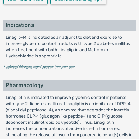
Indications
Linaglip-M is indicated as an adjunct to diet and exercise to
improve glycemic control in adults with type 2 diabetes mellitus
when treatment with both Linagliptin and Metformin
Hydrochloride is appropriate
* রেজিস্টার্ড চিকিৎসকের পরামর্শ মোতাবেক ঔষধ সেবন করুন
'
Pharmacology
Linagliptin is indicated to improve glycemic control in patients
with type 2 diabetes mellitus. Linagliptin is an inhibitor of DPP-4
(dipeptidyl peptidase-4), an enzyme that degrades the incretin
hormones GLP-1 (glucagon like peptide-1) and GIP (glucose
dependent insulinotropic polypeptide). Thus, Linagliptin
increases the concentrations of active incretin hormones,
stimulating the release of insulin from pancreatic beta (β) cells in