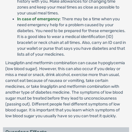
history with you. Make allowances for changing time
zones and keep your meal times as close as possible to
your usual meal times.
In case of emergency
: There may be a time when you
need emergency help for a problem caused by your
diabetes. You need to be prepared for these emergencies.
It is a good idea to wear a medical identification (ID)
bracelet or neck chain at all times. Also, carry an ID card in
your wallet or purse that says you have diabetes and that
lists all of your medicines.
Linagliptin and metformin combination can cause hypoglycemia
(low blood sugar). However, this can also occur if you delay or
miss a meal or snack, drink alcohol, exercise more than usual,
cannot eat because of nausea or vomiting, take certain
medicines, or take linagliptin and metformin combination with
another type of diabetes medicine. The symptoms of low blood
sugar must be treated before they lead to unconsciousness
(passing out). Different people feel different symptoms of low
blood sugar. It is important that you learn which symptoms of
low blood sugar you usually have so you can treat it quickly.