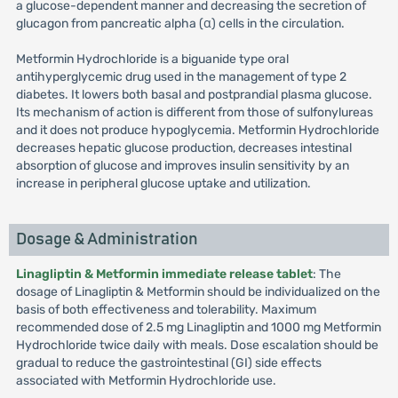
a glucose-dependent manner and decreasing the secretion of
glucagon from pancreatic alpha (α) cells in the circulation.
Metformin Hydrochloride is a biguanide type oral
antihyperglycemic drug used in the management of type 2
diabetes. It lowers both basal and postprandial plasma glucose.
Its mechanism of action is different from those of sulfonylureas
and it does not produce hypoglycemia. Metformin Hydrochloride
decreases hepatic glucose production, decreases intestinal
absorption of glucose and improves insulin sensitivity by an
increase in peripheral glucose uptake and utilization.
Dosage & Administration
Linagliptin & Metformin immediate release tablet
: The
dosage of Linagliptin & Metformin should be individualized on the
basis of both effectiveness and tolerability. Maximum
recommended dose of 2.5 mg Linagliptin and 1000 mg Metformin
Hydrochloride twice daily with meals. Dose escalation should be
gradual to reduce the gastrointestinal (GI) side effects
associated with Metformin Hydrochloride use.