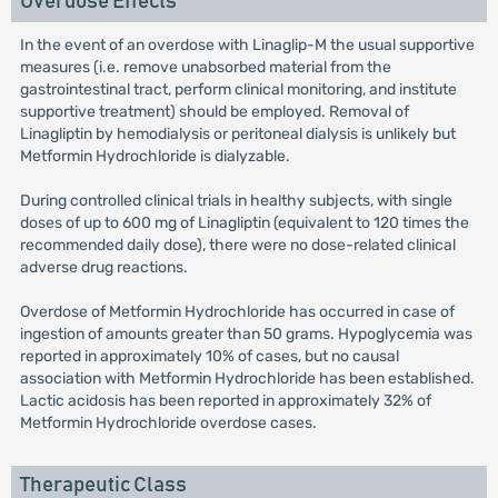
Overdose Effects
In the event of an overdose with Linaglip-M the usual supportive
measures (i.e. remove unabsorbed material from the
gastrointestinal tract, perform clinical monitoring, and institute
supportive treatment) should be employed. Removal of
Linagliptin by hemodialysis or peritoneal dialysis is unlikely but
Metformin Hydrochloride is dialyzable.
During controlled clinical trials in healthy subjects, with single
doses of up to 600 mg of Linagliptin (equivalent to 120 times the
recommended daily dose), there were no dose-related clinical
adverse drug reactions.
Overdose of Metformin Hydrochloride has occurred in case of
ingestion of amounts greater than 50 grams. Hypoglycemia was
reported in approximately 10% of cases, but no causal
association with Metformin Hydrochloride has been established.
Lactic acidosis has been reported in approximately 32% of
Metformin Hydrochloride overdose cases.
Therapeutic Class