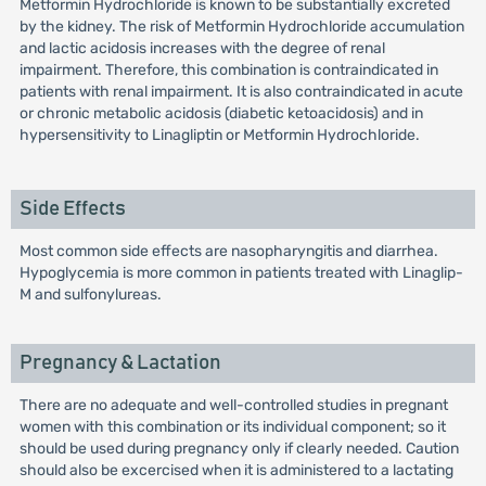
Metformin Hydrochloride is known to be substantially excreted
by the kidney. The risk of Metformin Hydrochloride accumulation
and lactic acidosis increases with the degree of renal
impairment. Therefore, this combination is contraindicated in
patients with renal impairment. It is also contraindicated in acute
or chronic metabolic acidosis (diabetic ketoacidosis) and in
hypersensitivity to Linagliptin or Metformin Hydrochloride.
Side Effects
Most common side effects are nasopharyngitis and diarrhea.
Hypoglycemia is more common in patients treated with Linaglip-
M and sulfonylureas.
Pregnancy & Lactation
There are no adequate and well-controlled studies in pregnant
women with this combination or its individual component; so it
should be used during pregnancy only if clearly needed. Caution
should also be excercised when it is administered to a lactating