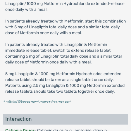
Linagliptin/1000 mg Metformin Hydrochloride extended-release
once daily with a meal.
In patients already treated with Metformin, start this combination
with 5 mg of Linagliptin total daily dose and a similar total daily
dose of Metformin once daily with a meal.
In patients already treated with Linagliptin & Metformin
immediate release tablet, switch to extend release tablet
containing 5 mg of Linagliptin total daily dose and a similar total
daily dose of Metformin once daily with a meal.
5 mg Linagliptin & 1000 mg Metformin Hydrochloride extended-
release tablet should be taken as a single tablet once daily.
Patients using 2.5 mg Linagliptin & 1000 mg Metformin extended
release tablets should take two tablets together once daily.
* রেজিস্টার্ড চিকিৎসকের পরামর্শ মোতাবেক ঔষধ সেবন করুন
'
Interaction
Cationic Drugs
: Cationic drugs (e.g., amiloride, digoxin,