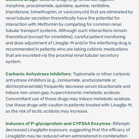
morphine, procainamide, quinidine, quinine, ranitidine,
triamterene, trimethoprim, or vancomycin) that are eliminated by
renal tubular secretion theoretically have the potential for
interaction with Metformin by competing for common renal
tubular transport systems. Although such interactions remain
theoretical (except for cimetidine), careful patient monitoring
and dose adjustment of Linaglip-M and/or the interfering drug is
recommended in patients who are taking cationic medications
that are excreted via the proximal renal tubular secretory
system.
Carbonic Anhydrase Inhibitors
: Topiramate or other carbonic
anhydrase inhibitors (e.g., zonisamide, acetazolamide or
dichlorphenamide) frequently decrease serum bicarbonate and
induce non-anion gap, hyperchloremic metabolic acidosis.
Concomitant use of these drugs may induce metabolic acidosis.
Use these drugs with caution in patients treated with Linaglip-M,
as the risk of lactic acidosis may increase.
Inducers of P-glycoprotein and CYP3A4 Enzymes
: Rifampin
decreased Linagliptin exposure, suggesting that the efficacy of
Linagliptin may be reduced when administered in combination