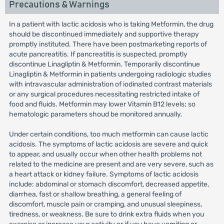
Precautions & Warnings
In a patient with lactic acidosis who is taking Metformin, the drug
should be discontinued immediately and supportive therapy
promptly instituted. There have been postmarketing reports of
acute pancreatitis. If pancreatitis is suspected, promptly
discontinue Linagliptin & Metformin. Temporarily discontinue
Linagliptin & Metformin in patients undergoing radiologic studies
with intravascular administration of iodinated contrast materials
or any surgical procedures necessitating restricted intake of
food and fluids. Metformin may lower Vitamin B12 levels; so
hematologic parameters shoud be monitored annually.
Under certain conditions, too much metformin can cause lactic
acidosis. The symptoms of lactic acidosis are severe and quick
to appear, and usually occur when other health problems not
related to the medicine are present and are very severe, such as
a heart attack or kidney failure. Symptoms of lactic acidosis
include: abdominal or stomach discomfort, decreased appetite,
diarrhea, fast or shallow breathing, a general feeling of
discomfort, muscle pain or cramping, and unusual sleepiness,
tiredness, or weakness. Be sure to drink extra fluids when you