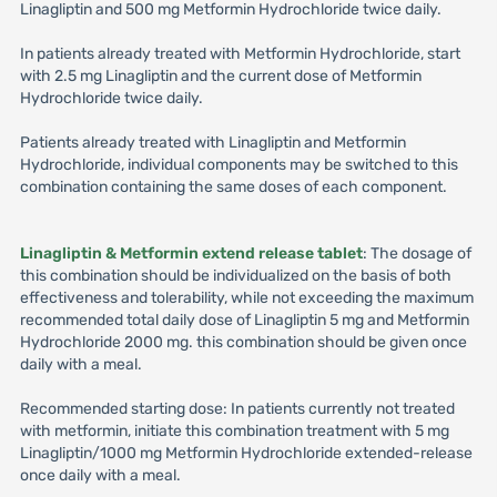
Linagliptin and 500 mg Metformin Hydrochloride twice daily.
In patients already treated with Metformin Hydrochloride, start
with 2.5 mg Linagliptin and the current dose of Metformin
Hydrochloride twice daily.
Patients already treated with Linagliptin and Metformin
Hydrochloride, individual components may be switched to this
combination containing the same doses of each component.
Linagliptin & Metformin extend release tablet
: The dosage of
this combination should be individualized on the basis of both
effectiveness and tolerability, while not exceeding the maximum
recommended total daily dose of Linagliptin 5 mg and Metformin
Hydrochloride 2000 mg. this combination should be given once
daily with a meal.
Recommended starting dose: In patients currently not treated
with metformin, initiate this combination treatment with 5 mg
Linagliptin/1000 mg Metformin Hydrochloride extended-release
once daily with a meal.