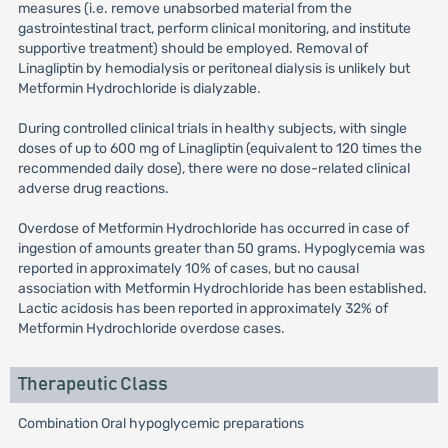
measures (i.e. remove unabsorbed material from the
gastrointestinal tract, perform clinical monitoring, and institute
supportive treatment) should be employed. Removal of
Linagliptin by hemodialysis or peritoneal dialysis is unlikely but
Metformin Hydrochloride is dialyzable.
During controlled clinical trials in healthy subjects, with single
doses of up to 600 mg of Linagliptin (equivalent to 120 times the
recommended daily dose), there were no dose-related clinical
adverse drug reactions.
Overdose of Metformin Hydrochloride has occurred in case of
ingestion of amounts greater than 50 grams. Hypoglycemia was
reported in approximately 10% of cases, but no causal
association with Metformin Hydrochloride has been established.
Lactic acidosis has been reported in approximately 32% of
Metformin Hydrochloride overdose cases.
Therapeutic Class
Combination Oral hypoglycemic preparations