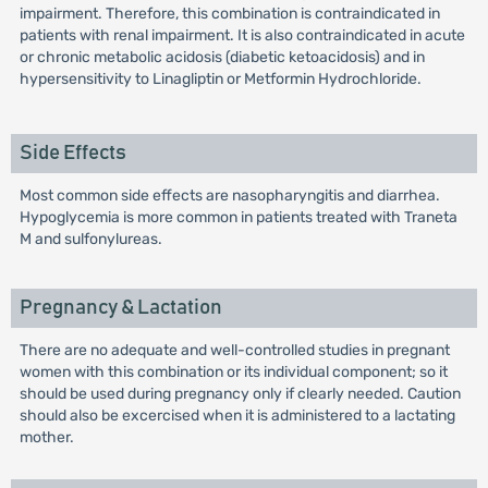
impairment. Therefore, this combination is contraindicated in
patients with renal impairment. It is also contraindicated in acute
or chronic metabolic acidosis (diabetic ketoacidosis) and in
hypersensitivity to Linagliptin or Metformin Hydrochloride.
Side Effects
Most common side effects are nasopharyngitis and diarrhea.
Hypoglycemia is more common in patients treated with Traneta
M and sulfonylureas.
Pregnancy & Lactation
There are no adequate and well-controlled studies in pregnant
women with this combination or its individual component; so it
should be used during pregnancy only if clearly needed. Caution
should also be excercised when it is administered to a lactating
mother.