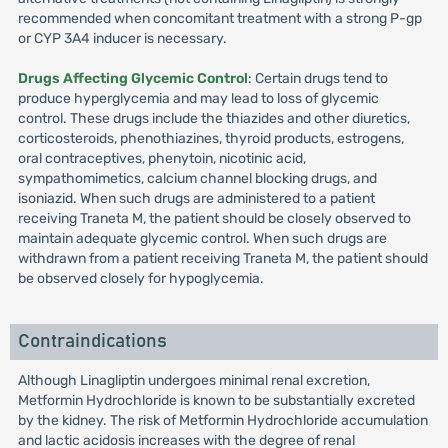
recommended when concomitant treatment with a strong P-gp
or CYP 3A4 inducer is necessary.
Drugs Affecting Glycemic Control
: Certain drugs tend to
produce hyperglycemia and may lead to loss of glycemic
control. These drugs include the thiazides and other diuretics,
corticosteroids, phenothiazines, thyroid products, estrogens,
oral contraceptives, phenytoin, nicotinic acid,
sympathomimetics, calcium channel blocking drugs, and
isoniazid. When such drugs are administered to a patient
receiving Traneta M, the patient should be closely observed to
maintain adequate glycemic control. When such drugs are
withdrawn from a patient receiving Traneta M, the patient should
be observed closely for hypoglycemia.
Contraindications
Although Linagliptin undergoes minimal renal excretion,
Metformin Hydrochloride is known to be substantially excreted
by the kidney. The risk of Metformin Hydrochloride accumulation
and lactic acidosis increases with the degree of renal