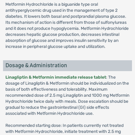
Metformin Hydrochloride is a biguanide type oral
antihyperglycemic drug used in the management of type 2
diabetes. It lowers both basal and postprandial plasma glucose.
Its mechanism of action is different from those of sulfonylureas
and it does not produce hypoglycemia. Metformin Hydrochloride
decreases hepatic glucose production, decreases intestinal
absorption of glucose and improves insulin sensitivity by an
increase in peripheral glucose uptake and utilization.
Dosage & Administration
Linagliptin & Metformin immediate release tablet
: The
dosage of Linagliptin & Metformin should be individualized on the
basis of both effectiveness and tolerability. Maximum
recommended dose of 2.5 mg Linagliptin and 1000 mg Metformin
Hydrochloride twice daily with meals. Dose escalation should be
gradual to reduce the gastrointestinal (GI) side effects
associated with Metformin Hydrochloride use.
Recommended starting dose: In patients currently not treated
with Metformin Hydrochloride, initiate treatment with 2.5 mg