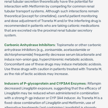
renal tubular secretion theoretically have the potential for
interaction with Metformin by competing for common renal
tubular transport systems. Although such interactions remain
theoretical (except for cimetidine), careful patient monitoring
and dose adjustment of Traneta M and/or the interfering drug is
recommended in patients who are taking cationic medications
that are excreted via the proximal renal tubular secretory
system.
Carbonic Anhydrase Inhibitors
: Topiramate or other carbonic
anhydrase inhibitors (e.g., zonisamide, acetazolamide or
dichlorphenamide) frequently decrease serum bicarbonate and
induce non-anion gap, hyperchloremic metabolic acidosis.
Concomitant use of these drugs may induce metabolic acidosis.
Use these drugs with caution in patients treated with Traneta M,
as the risk of lactic acidosis may increase.
Inducers of P-glycoprotein and CYP3A4 Enzymes
: Rifampin
decreased Linagliptin exposure, suggesting that the efficacy of
Linagliptin may be reduced when administered in combination
with a strong P-gp inducer or CYP 3A4 inducer. As Traneta M is a
fixed-dose combination of Linagliptin and Metformin, use of
alternative treatments (not containing Linagliptin) is strongly