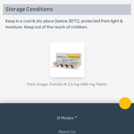
Storage Conditions
Keep in a cool & dry place (below 30°C), protected from light &
moisture. Keep out of the reach of children.
Pack Image: Traneta M 2.5 mg+850 mg Tablet
↑
© Medex ™
About Us