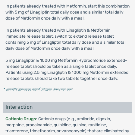
In patients already treated with Metformin, start this combination
with 5 mg of Linagliptin total daily dose and a similar total daily
dose of Metformin once daily with a meal.
In patients already treated with Linagliptin & Metformin
immediate release tablet, switch to extend release tablet
containing 5 mg of Linagliptin total daily dose and a similar total
daily dose of Metformin once daily with a meal.
5 mg Linagliptin & 1000 mg Metformin Hydrochloride extended-
release tablet should be taken as a single tablet once daily.
Patients using 2.5 mg Linagliptin & 1000 mg Metformin extended
release tablets should take two tablets together once daily.
* রেজিস্টার্ড চিকিৎসকের পরামর্শ মোতাবেক ঔষধ সেবন করুন
'
Interaction
Cationic Drugs
: Cationic drugs (e.g., amiloride, digoxin,
morphine, procainamide, quinidine, quinine, ranitidine,
triamterene, trimethoprim, or vancomycin) that are eliminated by