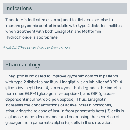
Indications
Traneta M is indicated as an adjunct to diet and exercise to
improve glycemic control in adults with type 2 diabetes mellitus
when treatment with both Linagliptin and Metformin
Hydrochloride is appropriate
* রেজিস্টার্ড চিকিৎসকের পরামর্শ মোতাবেক ঔষধ সেবন করুন
'
Pharmacology
Linagliptin is indicated to improve glycemic control in patients
with type 2 diabetes mellitus. Linagliptin is an inhibitor of DPP-4
(dipeptidyl peptidase-4), an enzyme that degrades the incretin
hormones GLP-1 (glucagon like peptide-1) and GIP (glucose
dependent insulinotropic polypeptide). Thus, Linagliptin
increases the concentrations of active incretin hormones,
stimulating the release of insulin from pancreatic beta (β) cells in
a glucose-dependent manner and decreasing the secretion of
glucagon from pancreatic alpha (α) cells in the circulation.