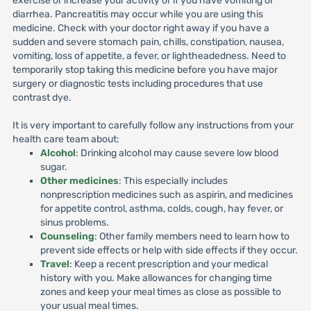
exercise or increase your activity or if you have vomiting or
diarrhea. Pancreatitis may occur while you are using this
medicine. Check with your doctor right away if you have a
sudden and severe stomach pain, chills, constipation, nausea,
vomiting, loss of appetite, a fever, or lightheadedness. Need to
temporarily stop taking this medicine before you have major
surgery or diagnostic tests including procedures that use
contrast dye.
It is very important to carefully follow any instructions from your
health care team about:
Alcohol
: Drinking alcohol may cause severe low blood
sugar.
Other medicines
: This especially includes
nonprescription medicines such as aspirin, and medicines
for appetite control, asthma, colds, cough, hay fever, or
sinus problems.
Counseling
: Other family members need to learn how to
prevent side effects or help with side effects if they occur.
Travel
: Keep a recent prescription and your medical
history with you. Make allowances for changing time
zones and keep your meal times as close as possible to
your usual meal times.