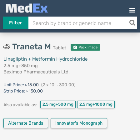
Filter
Traneta M
Tablet
Pack Image
Linagliptin + Metformin Hydrochloride
2.5 mg+850 mg
Beximco Pharmaceuticals Ltd.
Unit Price:
৳ 15.00
(2 x 10: ৳ 300.00)
Strip Price:
৳ 150.00
2.5 mg+500 mg
2.5 mg+1000 mg
Also available as:
Alternate Brands
Innovator's Monograph