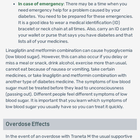
In case of emergency
: There may be a time when you
need emergency help for a problem caused by your
diabetes. You need to be prepared for these emergencies.
It is a good idea to wear a medical identification (ID)
bracelet or neck chain at all times. Also, carry an ID card in
your wallet or purse that says you have diabetes and that
lists all of your medicines.
Linagliptin and metformin combination can cause hypoglycemia
(low blood sugar). However, this can also occur if you delay or
miss a meal or snack, drink alcohol, exercise more than usual,
cannot eat because of nausea or vomiting, take certain
medicines, or take linagliptin and metformin combination with
another type of diabetes medicine. The symptoms of low blood
sugar must be treated before they lead to unconsciousness
(passing out). Different people feel different symptoms of low
blood sugar. It is important that you learn which symptoms of
low blood sugar you usually have so you can treat it quickly.
Overdose Effects
In the event of an overdose with Traneta M the usual supportive