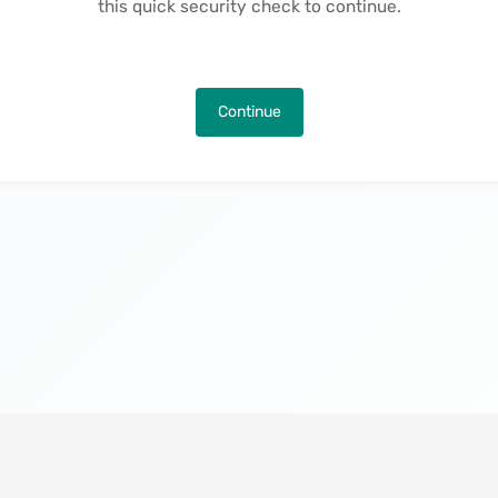
this quick security check to continue.
Continue