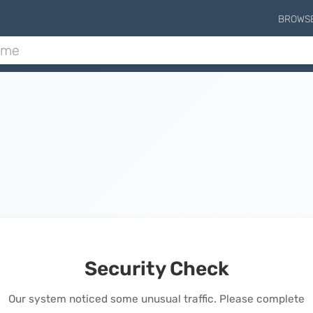
BROWS
Security Check
Our system noticed some unusual traffic. Please complete