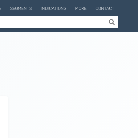
E
SEGMENTS
INDICATIONS
MORE
CONTACT