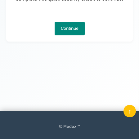
Continue
↑
© Medex ™