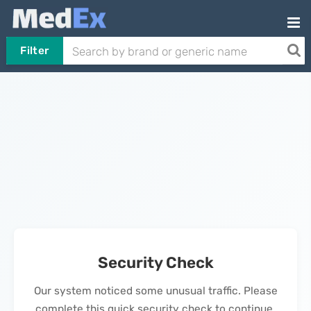
Filter
Security Check
Our system noticed some unusual traffic. Please
complete this quick security check to continue.