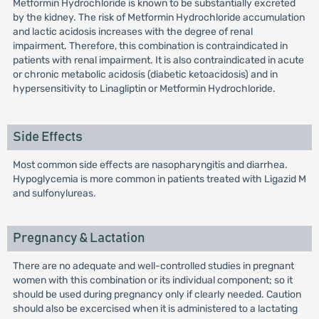
Metformin Hydrochloride is known to be substantially excreted
by the kidney. The risk of Metformin Hydrochloride accumulation
and lactic acidosis increases with the degree of renal
impairment. Therefore, this combination is contraindicated in
patients with renal impairment. It is also contraindicated in acute
or chronic metabolic acidosis (diabetic ketoacidosis) and in
hypersensitivity to Linagliptin or Metformin Hydrochloride.
Side Effects
Most common side effects are nasopharyngitis and diarrhea.
Hypoglycemia is more common in patients treated with Ligazid M
and sulfonylureas.
Pregnancy & Lactation
There are no adequate and well-controlled studies in pregnant
women with this combination or its individual component; so it
should be used during pregnancy only if clearly needed. Caution
should also be excercised when it is administered to a lactating