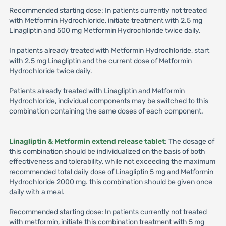
Recommended starting dose: In patients currently not treated
with Metformin Hydrochloride, initiate treatment with 2.5 mg
Linagliptin and 500 mg Metformin Hydrochloride twice daily.
In patients already treated with Metformin Hydrochloride, start
with 2.5 mg Linagliptin and the current dose of Metformin
Hydrochloride twice daily.
Patients already treated with Linagliptin and Metformin
Hydrochloride, individual components may be switched to this
combination containing the same doses of each component.
Linagliptin & Metformin extend release tablet
: The dosage of
this combination should be individualized on the basis of both
effectiveness and tolerability, while not exceeding the maximum
recommended total daily dose of Linagliptin 5 mg and Metformin
Hydrochloride 2000 mg. this combination should be given once
daily with a meal.
Recommended starting dose: In patients currently not treated
with metformin, initiate this combination treatment with 5 mg