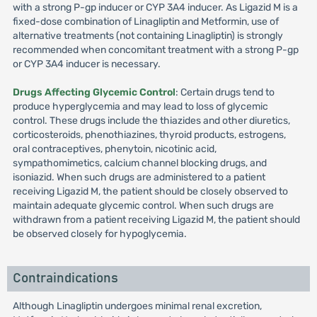
with a strong P-gp inducer or CYP 3A4 inducer. As Ligazid M is a
fixed-dose combination of Linagliptin and Metformin, use of
alternative treatments (not containing Linagliptin) is strongly
recommended when concomitant treatment with a strong P-gp
or CYP 3A4 inducer is necessary.
Drugs Affecting Glycemic Control
: Certain drugs tend to
produce hyperglycemia and may lead to loss of glycemic
control. These drugs include the thiazides and other diuretics,
corticosteroids, phenothiazines, thyroid products, estrogens,
oral contraceptives, phenytoin, nicotinic acid,
sympathomimetics, calcium channel blocking drugs, and
isoniazid. When such drugs are administered to a patient
receiving Ligazid M, the patient should be closely observed to
maintain adequate glycemic control. When such drugs are
withdrawn from a patient receiving Ligazid M, the patient should
be observed closely for hypoglycemia.
Contraindications
Although Linagliptin undergoes minimal renal excretion,