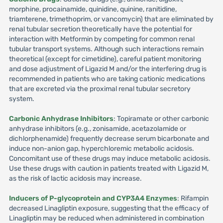
morphine, procainamide, quinidine, quinine, ranitidine,
triamterene, trimethoprim, or vancomycin) that are eliminated by
renal tubular secretion theoretically have the potential for
interaction with Metformin by competing for common renal
tubular transport systems. Although such interactions remain
theoretical (except for cimetidine), careful patient monitoring
and dose adjustment of Ligazid M and/or the interfering drug is
recommended in patients who are taking cationic medications
that are excreted via the proximal renal tubular secretory
system.
Carbonic Anhydrase Inhibitors
: Topiramate or other carbonic
anhydrase inhibitors (e.g., zonisamide, acetazolamide or
dichlorphenamide) frequently decrease serum bicarbonate and
induce non-anion gap, hyperchloremic metabolic acidosis.
Concomitant use of these drugs may induce metabolic acidosis.
Use these drugs with caution in patients treated with Ligazid M,
as the risk of lactic acidosis may increase.
Inducers of P-glycoprotein and CYP3A4 Enzymes
: Rifampin
decreased Linagliptin exposure, suggesting that the efficacy of
Linagliptin may be reduced when administered in combination