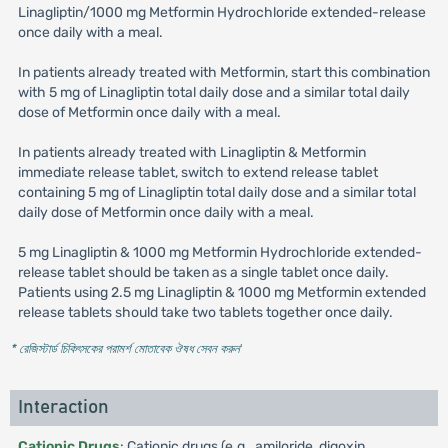
Linagliptin/1000 mg Metformin Hydrochloride extended-release
once daily with a meal.
In patients already treated with Metformin, start this combination
with 5 mg of Linagliptin total daily dose and a similar total daily
dose of Metformin once daily with a meal.
In patients already treated with Linagliptin & Metformin
immediate release tablet, switch to extend release tablet
containing 5 mg of Linagliptin total daily dose and a similar total
daily dose of Metformin once daily with a meal.
5 mg Linagliptin & 1000 mg Metformin Hydrochloride extended-
release tablet should be taken as a single tablet once daily.
Patients using 2.5 mg Linagliptin & 1000 mg Metformin extended
release tablets should take two tablets together once daily.
* রেজিস্টার্ড চিকিৎসকের পরামর্শ মোতাবেক ঔষধ সেবন করুন
'
Interaction
Cationic Drugs
: Cationic drugs (e.g., amiloride, digoxin,