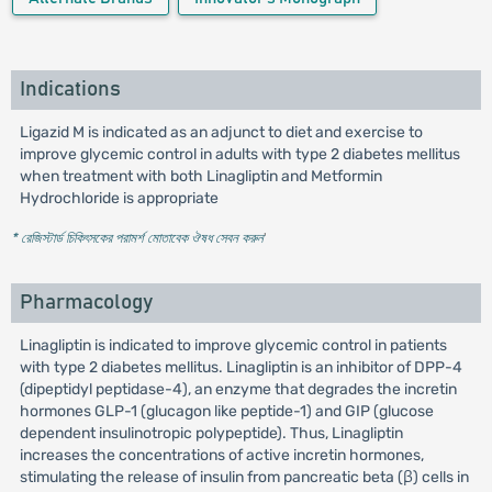
Indications
Ligazid M is indicated as an adjunct to diet and exercise to
improve glycemic control in adults with type 2 diabetes mellitus
when treatment with both Linagliptin and Metformin
Hydrochloride is appropriate
* রেজিস্টার্ড চিকিৎসকের পরামর্শ মোতাবেক ঔষধ সেবন করুন
'
Pharmacology
Linagliptin is indicated to improve glycemic control in patients
with type 2 diabetes mellitus. Linagliptin is an inhibitor of DPP-4
(dipeptidyl peptidase-4), an enzyme that degrades the incretin
hormones GLP-1 (glucagon like peptide-1) and GIP (glucose
dependent insulinotropic polypeptide). Thus, Linagliptin
increases the concentrations of active incretin hormones,
stimulating the release of insulin from pancreatic beta (β) cells in