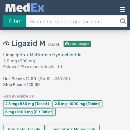
Filter
Ligazid M
Tablet
Pack Images
Linagliptin + Metformin Hydrochloride
2.5 mg+500 mg
Eskayef Pharmaceuticals Ltd.
Unit Price:
৳ 12.00
(3 x 10: ৳ 360.00)
Strip Price:
৳ 120.00
Also available as:
2.5 mg+850 mg
(Tablet)
2.5 mg+1000 mg
(Tablet)
5 mg+1000 mg
(ER Tablet)
Alternate Brands
Innovator's Monograph