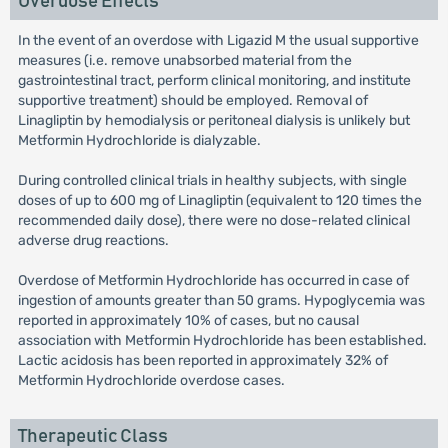
Overdose Effects
In the event of an overdose with Ligazid M the usual supportive
measures (i.e. remove unabsorbed material from the
gastrointestinal tract, perform clinical monitoring, and institute
supportive treatment) should be employed. Removal of
Linagliptin by hemodialysis or peritoneal dialysis is unlikely but
Metformin Hydrochloride is dialyzable.
During controlled clinical trials in healthy subjects, with single
doses of up to 600 mg of Linagliptin (equivalent to 120 times the
recommended daily dose), there were no dose-related clinical
adverse drug reactions.
Overdose of Metformin Hydrochloride has occurred in case of
ingestion of amounts greater than 50 grams. Hypoglycemia was
reported in approximately 10% of cases, but no causal
association with Metformin Hydrochloride has been established.
Lactic acidosis has been reported in approximately 32% of
Metformin Hydrochloride overdose cases.
Therapeutic Class