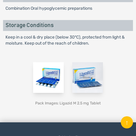
Combination Oral hypoglycemic preparations
Storage Conditions
Keep in a cool & dry place (below 30°C), protected from light &
moisture. Keep out of the reach of children.
Pack Images: Ligazid M 2.5 mg Tablet
↑