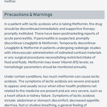
mother.
Precautions & Warnings
In a patient with lactic acidosis who is taking Metformin, the drug
should be discontinued immediately and supportive therapy
promptly instituted. There have been postmarketing reports of
acute pancreatitis. If pancreatitis is suspected, promptly
discontinue Linagliptin & Metformin. Temporarily discontinue
Linagliptin & Metformin in patients undergoing radiologic studies
with intravascular administration of iodinated contrast materials
or any surgical procedures necessitating restricted intake of
food and fluids. Metformin may lower Vitamin B12 levels; so
hematologic parameters shoud be monitored annually.
Under certain conditions, too much metformin can cause lactic
acidosis. The symptoms of lactic acidosis are severe and quick
to appear, and usually occur when other health problems not
related to the medicine are present and are very severe, such as
a heart attack or kidney failure. Symptoms of lactic acidosis
include: abdominal or stomach discomfort, decreased appetite,
diarrhea, fast or shallow breathing, a general feeling of