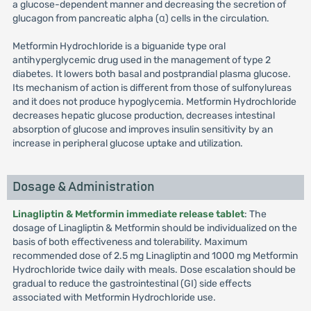
a glucose-dependent manner and decreasing the secretion of
glucagon from pancreatic alpha (α) cells in the circulation.
Metformin Hydrochloride is a biguanide type oral
antihyperglycemic drug used in the management of type 2
diabetes. It lowers both basal and postprandial plasma glucose.
Its mechanism of action is different from those of sulfonylureas
and it does not produce hypoglycemia. Metformin Hydrochloride
decreases hepatic glucose production, decreases intestinal
absorption of glucose and improves insulin sensitivity by an
increase in peripheral glucose uptake and utilization.
Dosage & Administration
Linagliptin & Metformin immediate release tablet
: The
dosage of Linagliptin & Metformin should be individualized on the
basis of both effectiveness and tolerability. Maximum
recommended dose of 2.5 mg Linagliptin and 1000 mg Metformin
Hydrochloride twice daily with meals. Dose escalation should be
gradual to reduce the gastrointestinal (GI) side effects
associated with Metformin Hydrochloride use.