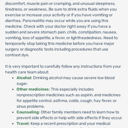
discomfort, muscle pain or cramping, and unusual sleepiness,
tiredness, or weakness. Be sure to drink extra fluids when you
exercise or increase your activity or if you have vomiting or
diarrhea. Pancreatitis may occur while you are using this
medicine. Check with your doctor right away if you have a
sudden and severe stomach pain, chills, constipation, nausea,
vomiting, loss of appetite, a fever, or lightheadedness. Need to
temporarily stop taking this medicine before you have major
surgery or diagnostic tests including procedures that use
contrast dye.
It is very important to carefully follow any instructions from your
health care team about:
Alcohol
: Drinking alcohol may cause severe low blood
sugar.
Other medicines
: This especially includes
nonprescription medicines such as aspirin, and medicines
for appetite control, asthma, colds, cough, hay fever, or
sinus problems.
Counseling
: Other family members need to learn how to
prevent side effects or help with side effects if they occur.
Travel
: Keep a recent prescription and your medical