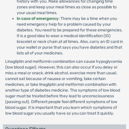
history with you. Make allowances for changing time
zones and keep your meal times as close as possible to
your usual meal times.
In case of emergency
: There may be a time when you
need emergency help for a problem caused by your
diabetes. You need to be prepared for these emergencies.
It is a good idea to wear a medical identification (ID)
bracelet or neck chain at all times. Also, carry an ID card in
your wallet or purse that says you have diabetes and that
lists all of your medicines.
Linagliptin and metformin combination can cause hypoglycemia
(low blood sugar). However, this can also occur if you delay or
miss a meal or snack, drink alcohol, exercise more than usual,
cannot eat because of nausea or vomiting, take certain
medicines, or take linagliptin and metformin combination with
another type of diabetes medicine. The symptoms of low blood
sugar must be treated before they lead to unconsciousness
(passing out). Different people feel different symptoms of low
blood sugar. It is important that you learn which symptoms of
low blood sugar you usually have so you can treat it quickly.