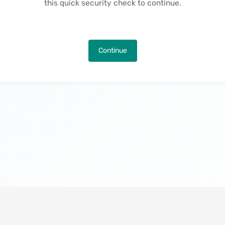
this quick security check to continue.
Continue