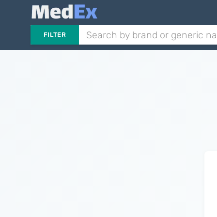
FILTER