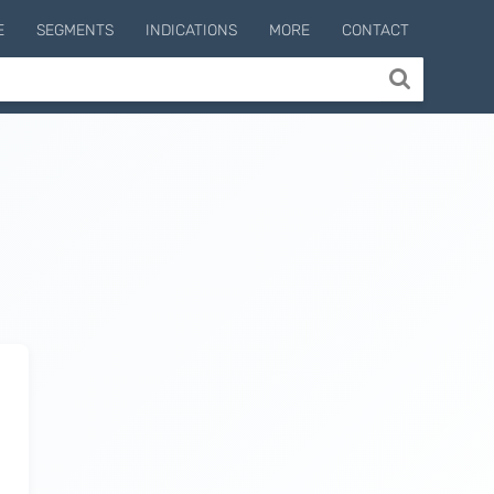
E
SEGMENTS
INDICATIONS
MORE
CONTACT