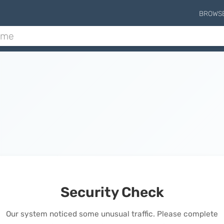
BROWS
Security Check
Our system noticed some unusual traffic. Please complete